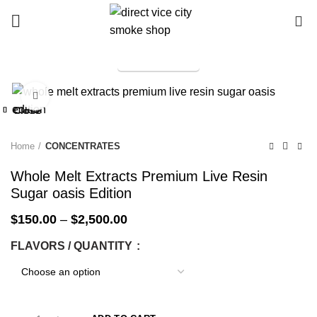
0
TELEGRAM
Start typing to see products you are looking for.
Click to enlarge
-25%
Close
Close
Close
Close
Close
Close
Close
Close
-25%
-25%
-25%
-25%
-25%
-25%
-25%
-25%
Home
CONCENTRATES
Whole Melt Extracts Premium Live Resin
Sugar oasis Edition
$
150.00
–
$
2,500.00
FLAVORS / QUANTITY