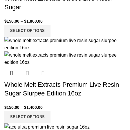
Sugar
$
150.00
–
$
1,800.00
SELECT OPTIONS
Whole Melt Extracts Premium Live Resin
Sugar Slurpee Edition 16oz
$
150.00
–
$
1,400.00
SELECT OPTIONS