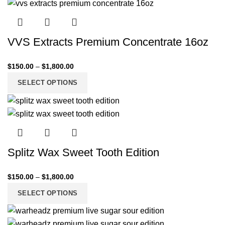
VVS Extracts Premium Concentrate 16oz
$
150.00
–
$
1,800.00
SELECT OPTIONS
Splitz Wax Sweet Tooth Edition
$
150.00
–
$
1,800.00
SELECT OPTIONS