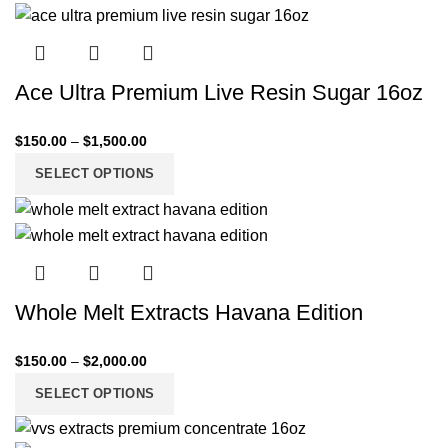
Ace Ultra Premium Live Resin Sugar 16oz
$
150.00
–
$
1,500.00
SELECT OPTIONS
Whole Melt Extracts Havana Edition
$
150.00
–
$
2,000.00
SELECT OPTIONS