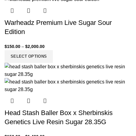
Warheadz Premium Live Sugar Sour
Edition
$
150.00
–
$
2,000.00
SELECT OPTIONS
Head Stash Baller Box x Sherbinskis
Genetics Live Resin Sugar 28.35G