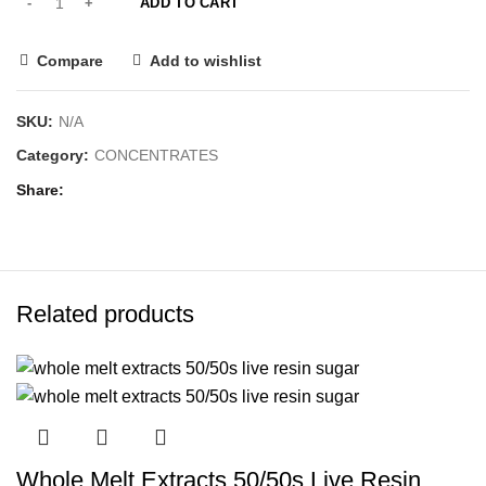
ADD TO CART
Compare
Add to wishlist
SKU:
N/A
Category:
CONCENTRATES
Share
Related products
Whole Melt Extracts 50/50s Live Resin