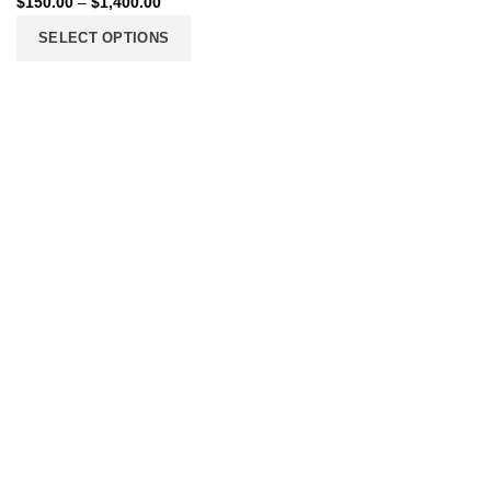
$
150.00
–
$
1,400.00
SELECT OPTIONS
206 2nd St. Miami, 33132, N United States
Phone: +12296066688
Email: contact@directvicecitysmokeshop.com