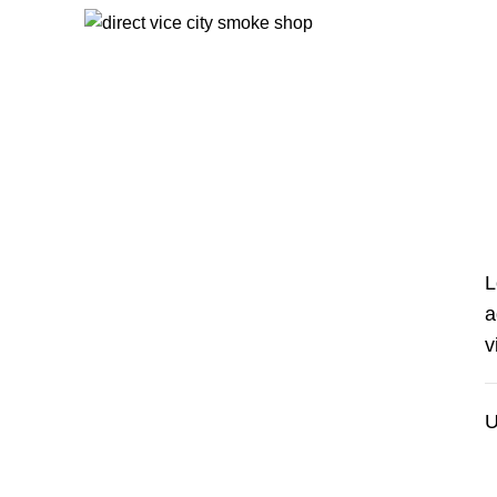
Start typing to see products you are looking for.
My account
HOME
MY ACCOUNT
L
a
v
U