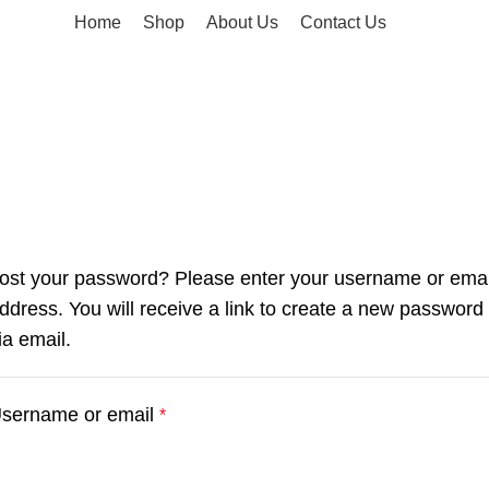
Home
Shop
About Us
Contact Us
ost your password? Please enter your username or emai
ddress. You will receive a link to create a new password
ia email.
sername or email
*