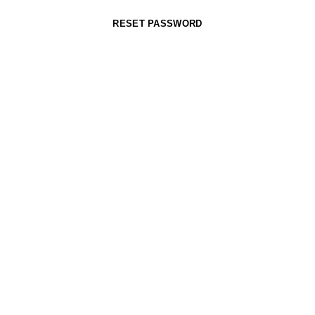
RESET PASSWORD