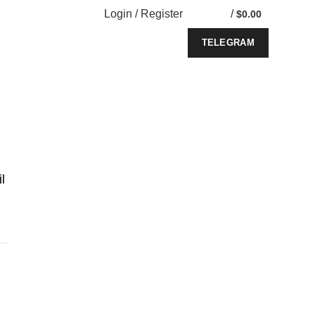
Login / Register
/
$
0.00
TELEGRAM
l