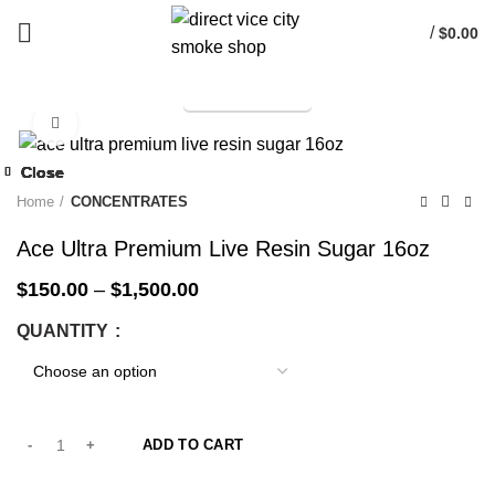
/
$
0.00
TELEGRAM
Start typing to see products you are looking for.
Click to enlarge
-25%
Close
Close
Close
Close
Close
Close
Close
Close
-25%
-25%
-25%
-25%
-25%
-25%
-25%
-25%
Home
CONCENTRATES
Ace Ultra Premium Live Resin Sugar 16oz
$
150.00
–
$
1,500.00
QUANTITY
ADD TO CART