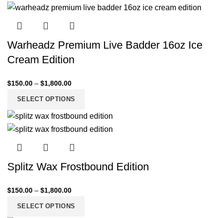
Warheadz Premium Live Badder 16oz Ice
Cream Edition
$
150.00
–
$
1,800.00
SELECT OPTIONS
Splitz Wax Frostbound Edition
$
150.00
–
$
1,800.00
SELECT OPTIONS