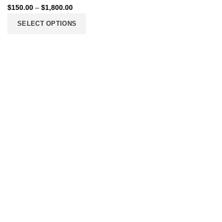
$
150.00
–
$
1,800.00
SELECT OPTIONS
206 2nd St. Miami, 33132, N United States
Phone: +12296066688
Email: contact@directvicecitysmokeshop.com