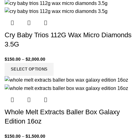
Cry Baby Trios 112G Wax Micro Diamonds
3.5G
$
150.00
–
$
2,000.00
SELECT OPTIONS
Whole Melt Extracts Baller Box Galaxy
Edition 16oz
$
150.00
–
$
1,500.00