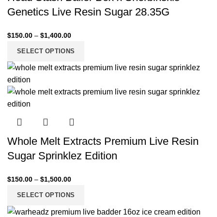
Genetics Live Resin Sugar 28.35G
$
150.00
–
$
1,400.00
SELECT OPTIONS
Whole Melt Extracts Premium Live Resin
Sugar Sprinklez Edition
$
150.00
–
$
1,500.00
SELECT OPTIONS