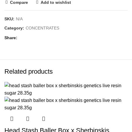
Compare
Add to wishlist
SKU:
N/A
Category:
CONCENTRATES
Share
Related products
Head Stash Baller Box x Sherbinskis