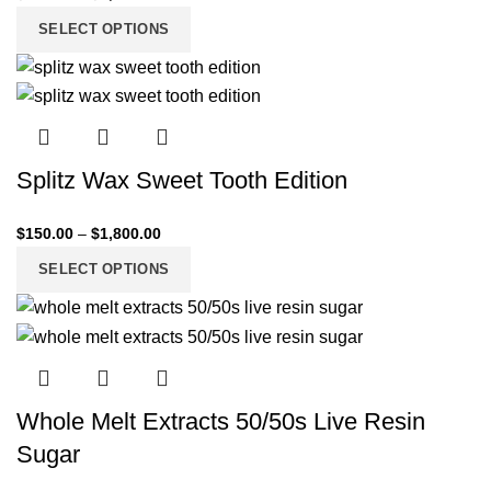
SELECT OPTIONS
Splitz Wax Sweet Tooth Edition
$
150.00
–
$
1,800.00
SELECT OPTIONS
Whole Melt Extracts 50/50s Live Resin
Sugar