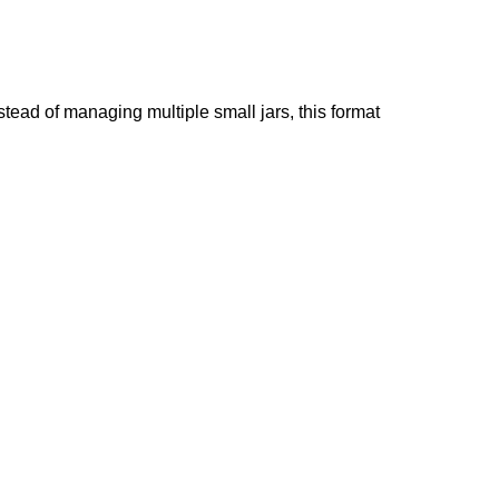
ead of managing multiple small jars, this format