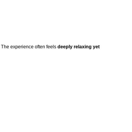
. The experience often feels
deeply relaxing yet