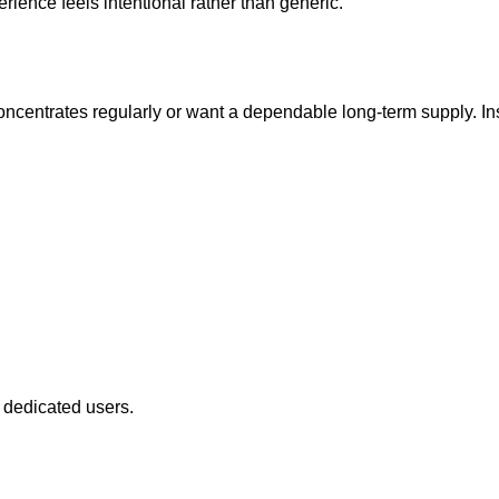
ience feels intentional rather than generic.
centrates regularly or want a dependable long-term supply. Inst
 dedicated users.