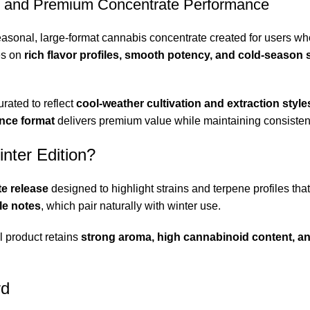
, and Premium Concentrate Performance
easonal, large-format cannabis concentrate created for users w
es on
rich flavor profiles, smooth potency
,
and cold-season st
rated to reflect
cool-weather cultivation and extraction style
nce format
delivers premium value while maintaining consistency 
nter Edition?
te release
designed to highlight strains and terpene profiles tha
le notes
, which pair naturally with winter use.
l product retains
strong aroma, high cannabinoid content, a
rd