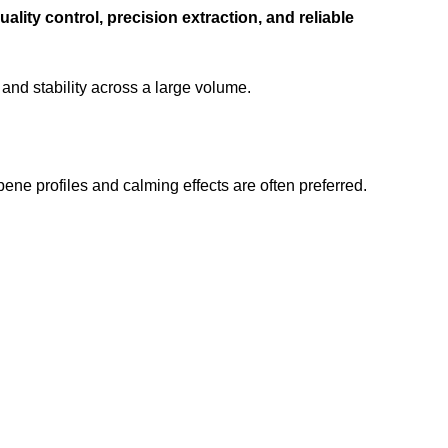
uality control, precision extraction, and reliable
y and stability across a large volume.
rpene profiles and calming effects are often preferred.