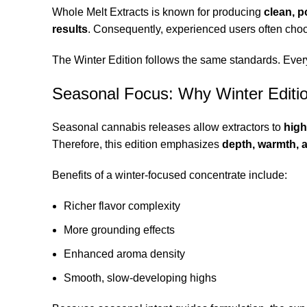
Whole Melt Extracts is known for producing
clean, p
results
. Consequently, experienced users often cho
The Winter Edition follows the same standards. Ever
Seasonal Focus: Why Winter Editi
Seasonal cannabis releases allow extractors to
high
Therefore, this edition emphasizes
depth, warmth, a
Benefits of a winter-focused concentrate include:
Richer flavor complexity
More grounding effects
Enhanced aroma density
Smooth, slow-developing highs