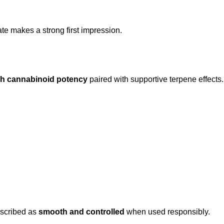
te makes a strong first impression.
gh cannabinoid potency
paired with supportive terpene effects
escribed as
smooth and controlled
when used responsibly.