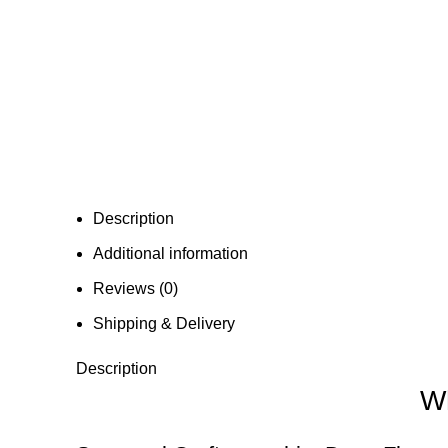
Description
Additional information
Reviews (0)
Shipping & Delivery
Description
Wh