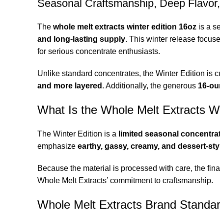
Seasonal Craftsmanship, Deep Flavor
The
whole melt extracts winter edition 16oz
is a s
and long-lasting supply
. This winter release focus
for serious concentrate enthusiasts
.
Unlike standard concentrates, the Winter Edition is cu
and more layered
. Additionally, the generous
16-ou
What Is the Whole Melt Extracts Wi
The Winter Edition is a
limited seasonal concentra
emphasize
earthy, gassy, creamy, and dessert-sty
Because the material is processed with care, the fina
Whole Melt Extracts’ commitment to craftsmanship.
Whole Melt Extracts Brand Standa