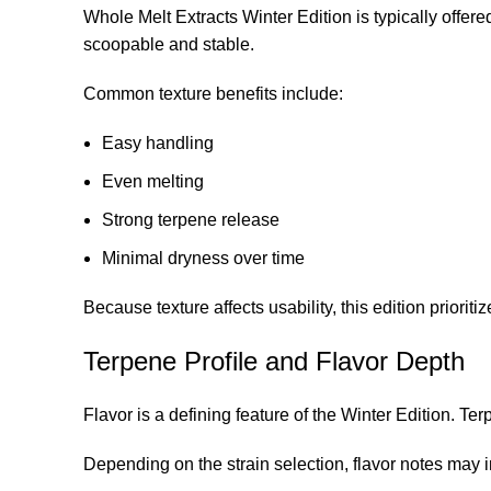
Whole Melt Extracts Winter Edition is typically offere
scoopable and stable.
Common texture benefits include:
Easy handling
Even melting
Strong terpene release
Minimal dryness over time
Because texture affects usability, this edition prioritiz
Terpene Profile and Flavor Depth
Flavor is a defining feature of the Winter Edition. Te
Depending on the strain selection, flavor notes may 