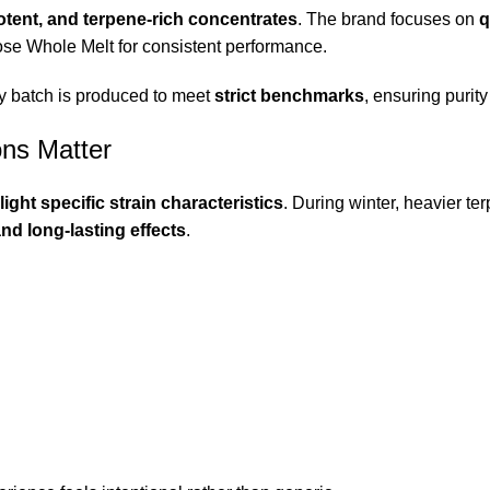
otent, and terpene-rich concentrates
. The brand focuses on
q
ose Whole Melt for consistent performance.
y batch is produced to meet
strict benchmarks
, ensuring purit
ons Matter
light specific strain characteristics
. During winter, heavier te
nd long-lasting effects
.