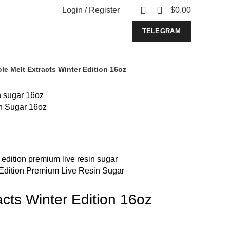
0
Login / Register
$
0.00
TELEGRAM
le Melt Extracts Winter Edition 16oz
n Sugar 16oz
 Edition Premium Live Resin Sugar
cts Winter Edition 16oz