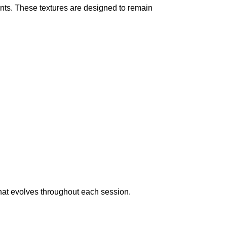
nts. These textures are designed to remain
hat evolves throughout each session.