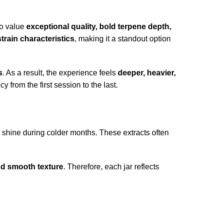
ho value
exceptional quality, bold terpene depth,
rain characteristics
, making it a standout option
s
. As a result, the experience feels
deeper, heavier,
from the first session to the last.
t shine during colder months. These extracts often
nd smooth texture
. Therefore, each jar reflects