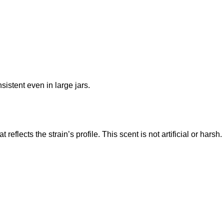
sistent even in large jars.
at reflects the strain’s profile. This scent is not artificial or harsh.