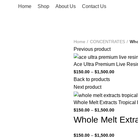
Home
Shop
About Us
Contact Us
Home
CONCENTRATES
Who
Previous product
Ace Ultra Premium Live Resi
$
150.00
–
$
1,500.00
Back to products
Next product
Whole Melt Extracts Tropical
$
150.00
–
$
1,500.00
Whole Melt Extra
$
150.00
–
$
1,500.00