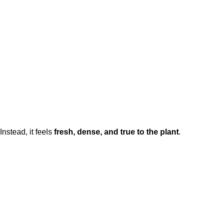
 Instead, it feels
fresh, dense, and true to the plant
.