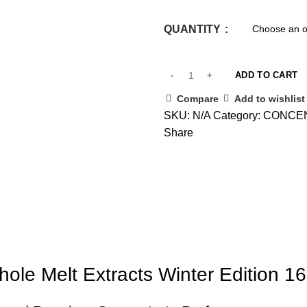
QUANTITY
ADD TO CART
Compare
Add to wishlist
SKU:
N/A
Category:
CONCE
Share
ole Melt Extracts Winter Edition 1