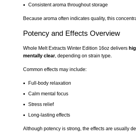
Consistent aroma throughout storage
Because aroma often indicates quality, this concentra
Potency and Effects Overview
Whole Melt Extracts Winter Edition 16oz delivers
hi
mentally clear
, depending on strain type.
Common effects may include:
Full-body relaxation
Calm mental focus
Stress relief
Long-lasting effects
Although potency is strong, the effects are usually d