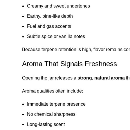
Creamy and sweet undertones
Earthy, pine-like depth
Fuel and gas accents
Subtle spice or vanilla notes
Because terpene retention is high, flavor remains con
Aroma That Signals Freshness
Opening the jar releases a
strong, natural aroma
th
Aroma qualities often include:
Immediate terpene presence
No chemical sharpness
Long-lasting scent