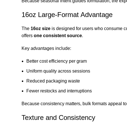
Because seasonal intent guides formulation, the exper
16oz Large-Format Advantage
The
16oz size
is designed for users who consume con
offers
one consistent source
.
Key advantages include:
Better cost efficiency per gram
Uniform quality across sessions
Reduced packaging waste
Fewer restocks and interruptions
Because consistency matters, bulk formats appeal to
Texture and Consistency