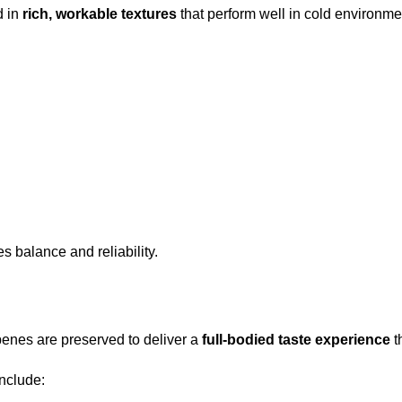
d in
rich, workable textures
that perform well in cold environme
es balance and reliability.
rpenes are preserved to deliver a
full-bodied taste experience
t
include: