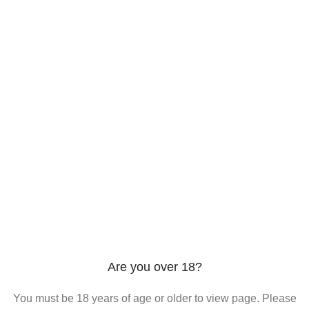
206 2nd St. Miami, 33132, N United States
Phone: +12296066688
Email: contact@directvicecitysmokeshop.com
Useful links
Are you over 18?
You must be 18 years of age or older to view page. Please