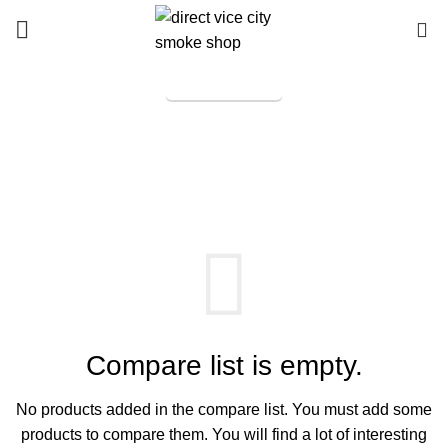
0
TELEGRAM
Start typing to see products you are looking for.
Compare
HOME
COMPARE
Compare list is empty.
No products added in the compare list. You must add some
products to compare them.
You will find a lot of interesting