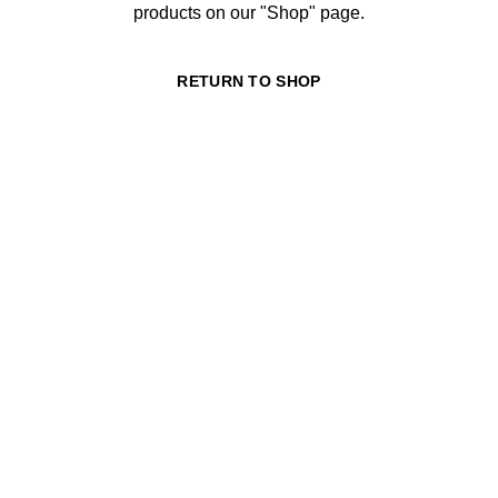
products on our "Shop" page.
RETURN TO SHOP