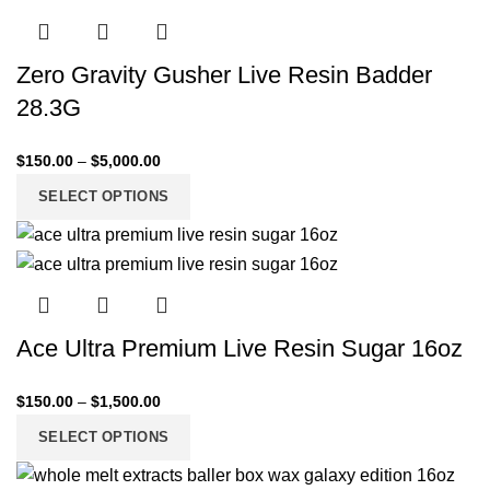
Zero Gravity Gusher Live Resin Badder
28.3G
$
150.00
–
$
5,000.00
SELECT OPTIONS
Ace Ultra Premium Live Resin Sugar 16oz
$
150.00
–
$
1,500.00
SELECT OPTIONS