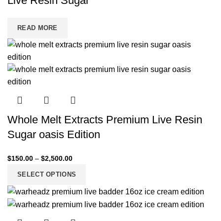
Live Resin Sugar
READ MORE
Whole Melt Extracts Premium Live Resin
Sugar oasis Edition
$
150.00
–
$
2,500.00
SELECT OPTIONS