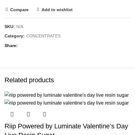
Compare
Add to wishlist
SKU:
N/A
Category:
CONCENTRATES
Share
Related products
Riip Powered by Luminate Valentine’s Day