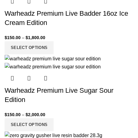
Warheadz Premium Live Badder 16oz Ice
Cream Edition
$
150.00
–
$
1,800.00
SELECT OPTIONS
Warheadz Premium Live Sugar Sour
Edition
$
150.00
–
$
2,000.00
SELECT OPTIONS