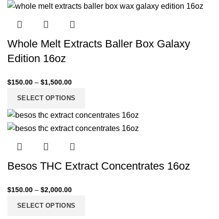
Whole Melt Extracts Baller Box Galaxy
Edition 16oz
$
150.00
–
$
1,500.00
SELECT OPTIONS
Besos THC Extract Concentrates 16oz
$
150.00
–
$
2,000.00
SELECT OPTIONS