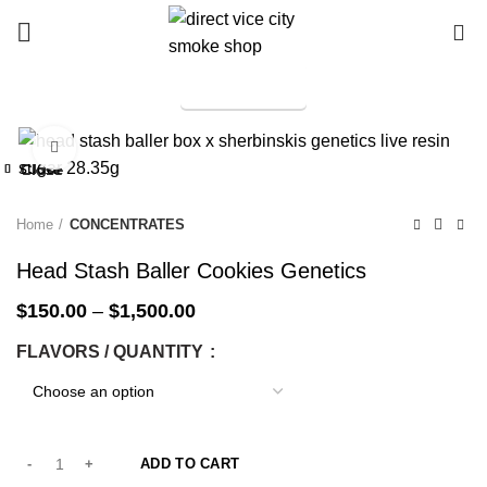
0
TELEGRAM
Start typing to see products you are looking for.
Click to enlarge
-25%
Close
Close
Close
Close
Close
Close
Close
Close
-25%
-25%
-25%
-50%
-25%
-25%
-25%
Home
CONCENTRATES
Head Stash Baller Cookies Genetics
$
150.00
–
$
1,500.00
FLAVORS / QUANTITY
ADD TO CART