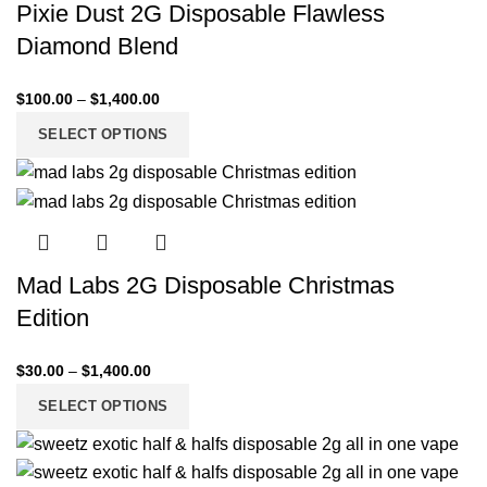
Pixie Dust 2G Disposable Flawless
Diamond Blend
$
100.00
–
$
1,400.00
SELECT OPTIONS
Mad Labs 2G Disposable Christmas
Edition
$
30.00
–
$
1,400.00
SELECT OPTIONS