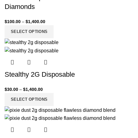
Diamonds
$
100.00
–
$
1,400.00
SELECT OPTIONS
Stealthy 2G Disposable
$
30.00
–
$
1,400.00
SELECT OPTIONS