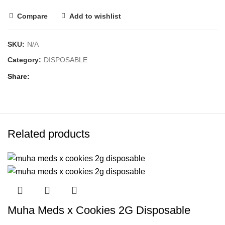
Compare
Add to wishlist
SKU:
N/A
Category:
DISPOSABLE
Share
Related products
Muha Meds x Cookies 2G Disposable