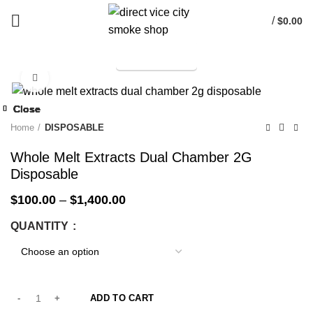
/
$
0.00
TELEGRAM
Start typing to see products you are looking for.
Click to enlarge
-33%
Close
Close
Close
Close
Close
Close
Close
Close
-33%
-33%
-33%
-33%
-33%
-33%
-33%
-33%
Home
DISPOSABLE
Whole Melt Extracts Dual Chamber 2G
Disposable
$
100.00
–
$
1,400.00
QUANTITY
ADD TO CART