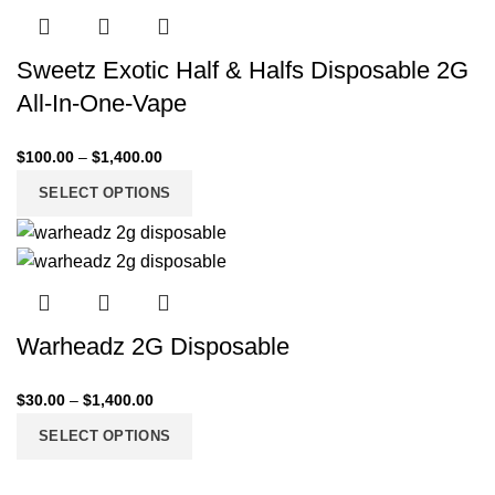
Sweetz Exotic Half & Halfs Disposable 2G
All-In-One-Vape
$
100.00
–
$
1,400.00
SELECT OPTIONS
Warheadz 2G Disposable
$
30.00
–
$
1,400.00
SELECT OPTIONS