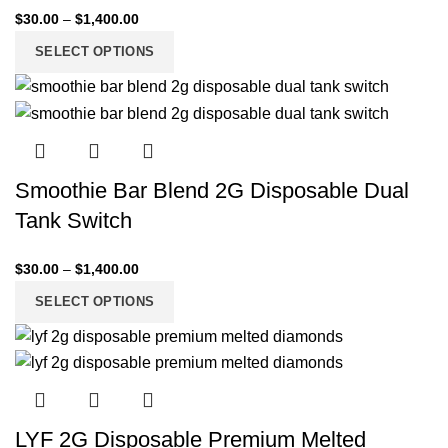
$
30.00
–
$
1,400.00
SELECT OPTIONS
Smoothie Bar Blend 2G Disposable Dual
Tank Switch
$
30.00
–
$
1,400.00
SELECT OPTIONS
LYF 2G Disposable Premium Melted