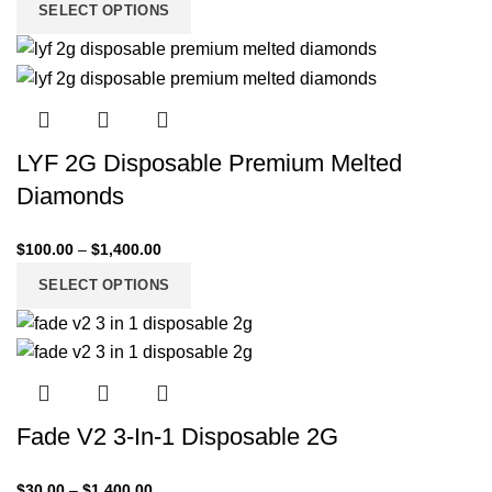
SELECT OPTIONS
LYF 2G Disposable Premium Melted
Diamonds
$
100.00
–
$
1,400.00
SELECT OPTIONS
Fade V2 3-In-1 Disposable 2G
$
30.00
–
$
1,400.00