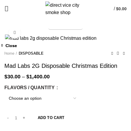
/
$
0.00
TELEGRAM
Start typing to see products you are looking for.
Click to enlarge
-33%
Close
Close
Close
Close
Close
Close
Close
Close
-33%
-33%
-33%
-33%
-33%
-33%
-33%
-33%
Home
DISPOSABLE
Mad Labs 2G Disposable Christmas Edition
$
30.00
–
$
1,400.00
FLAVORS / QUANTITY
ADD TO CART