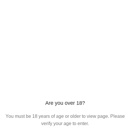
206 2nd St. Miami, 33132, N United States
Phone: +12296066688
Email: contact@directvicecitysmokeshop.com
Useful links
Are you over 18?
You must be 18 years of age or older to view page. Please
verify your age to enter.