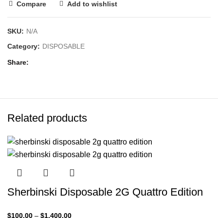
Compare
Add to wishlist
SKU:
N/A
Category:
DISPOSABLE
Share
Related products
Sherbinski Disposable 2G Quattro Edition
$
100.00
–
$
1,400.00