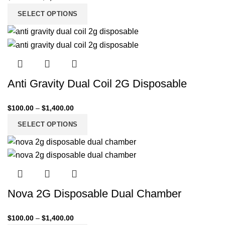
SELECT OPTIONS
Anti Gravity Dual Coil 2G Disposable
$
100.00
–
$
1,400.00
SELECT OPTIONS
Nova 2G Disposable Dual Chamber
$
100.00
–
$
1,400.00