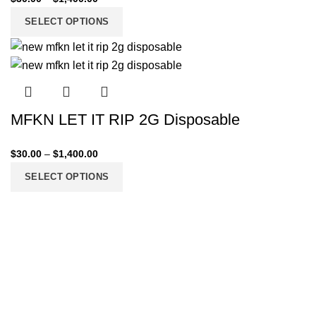
SELECT OPTIONS
MFKN LET IT RIP 2G Disposable
$
30.00
–
$
1,400.00
SELECT OPTIONS