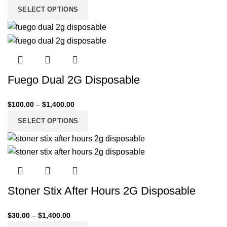
SELECT OPTIONS
Fuego Dual 2G Disposable
$
100.00
–
$
1,400.00
SELECT OPTIONS
Stoner Stix After Hours 2G Disposable
$
30.00
–
$
1,400.00