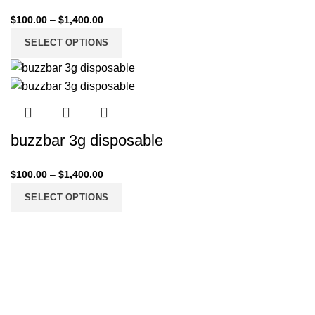
$
100.00
–
$
1,400.00
SELECT OPTIONS
buzzbar 3g disposable
$
100.00
–
$
1,400.00
SELECT OPTIONS