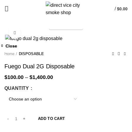
/
$
0.00
TELEGRAM
Start typing to see products you are looking for.
Click to enlarge
-33%
Close
Close
Close
Close
Close
Close
Close
Close
-33%
-33%
-33%
-33%
-33%
-33%
-33%
-33%
Home
DISPOSABLE
Fuego Dual 2G Disposable
$
100.00
–
$
1,400.00
QUANTITY
ADD TO CART