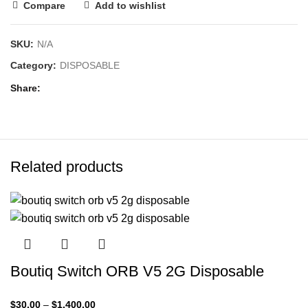
Compare
Add to wishlist
SKU:
N/A
Category:
DISPOSABLE
Share
Related products
Boutiq Switch ORB V5 2G Disposable
$
30.00
–
$
1,400.00