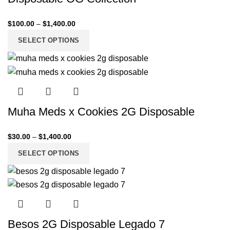
$
100.00
–
$
1,400.00
SELECT OPTIONS
Muha Meds x Cookies 2G Disposable
$
30.00
–
$
1,400.00
SELECT OPTIONS
Besos 2G Disposable Legado 7