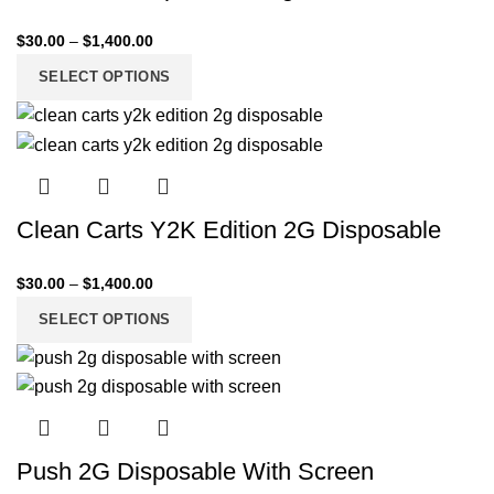
$
30.00
–
$
1,400.00
SELECT OPTIONS
Clean Carts Y2K Edition 2G Disposable
$
30.00
–
$
1,400.00
SELECT OPTIONS
Push 2G Disposable With Screen