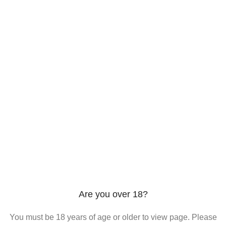
206 2nd St. Miami, 33132, N United States
Phone: +12296066688
Email: contact@directvicecitysmokeshop.com
Useful links
Are you over 18?
You must be 18 years of age or older to view page. Please