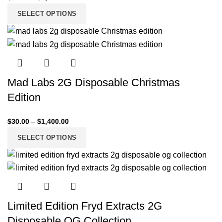
SELECT OPTIONS
Mad Labs 2G Disposable Christmas
Edition
$
30.00
–
$
1,400.00
SELECT OPTIONS
Limited Edition Fryd Extracts 2G
Disposable OG Collection