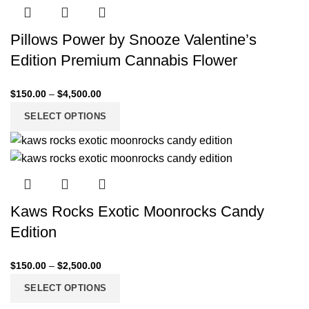
Pillows Power by Snooze Valentine’s
Edition Premium Cannabis Flower
$
150.00
–
$
4,500.00
SELECT OPTIONS
Kaws Rocks Exotic Moonrocks Candy
Edition
$
150.00
–
$
2,500.00
SELECT OPTIONS