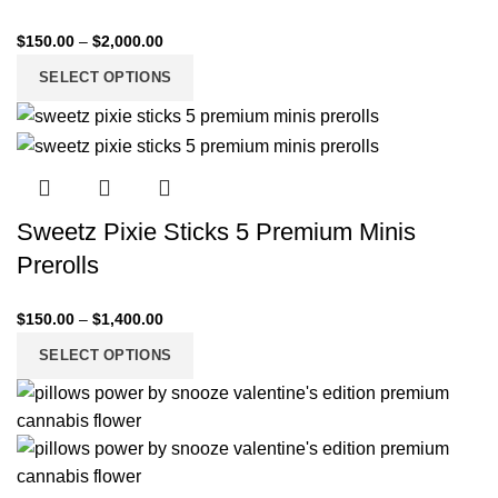
$
150.00
–
$
2,000.00
SELECT OPTIONS
Sweetz Pixie Sticks 5 Premium Minis
Prerolls
$
150.00
–
$
1,400.00
SELECT OPTIONS