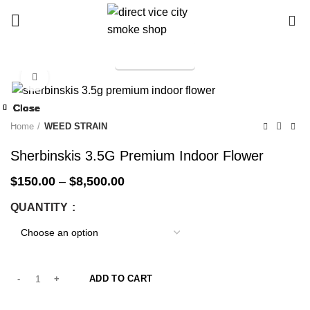
0
TELEGRAM
Start typing to see products you are looking for.
Click to enlarge
-25%
Close
Close
Close
Close
Close
Close
Close
Close
-14%
-25%
-14%
-25%
-25%
-25%
-55%
-25%
Home
WEED STRAIN
Sherbinskis 3.5G Premium Indoor Flower
$
150.00
–
$
8,500.00
QUANTITY
ADD TO CART