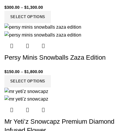
$
300.00
–
$
1,300.00
SELECT OPTIONS
Persy Minis Snowballs Zaza Edition
$
150.00
–
$
1,800.00
SELECT OPTIONS
Mr Yeti’z Snowcapz Premium Diamond
Infused Flower