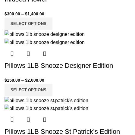
$
300.00
–
$
1,400.00
SELECT OPTIONS
Pillows 1LB Snooze Designer Edition
$
150.00
–
$
2,000.00
SELECT OPTIONS
Pillows 1LB Snooze St.Patrick’s Edition