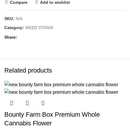
Compare
Add to wishlist
SKU:
N/A
Category:
WEED STRAIN
Share
Related products
Bounty Farm Box Premium Whole
Cannabis Flower