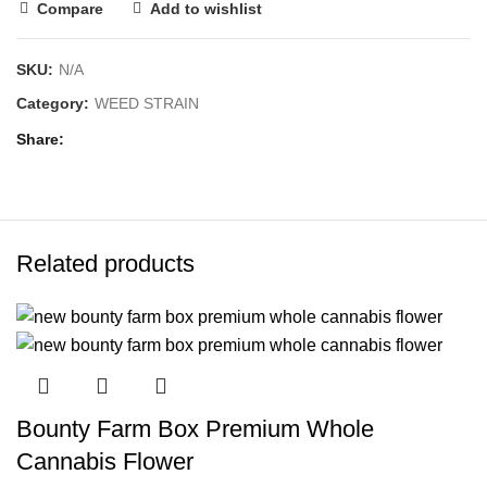
Compare
Add to wishlist
SKU:
N/A
Category:
WEED STRAIN
Share
Related products
Bounty Farm Box Premium Whole
Cannabis Flower