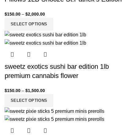
$
150.00
–
$
2,000.00
SELECT OPTIONS
sweetz exotics sushi bar edition 1lb
premium cannabis flower
$
150.00
–
$
1,500.00
SELECT OPTIONS