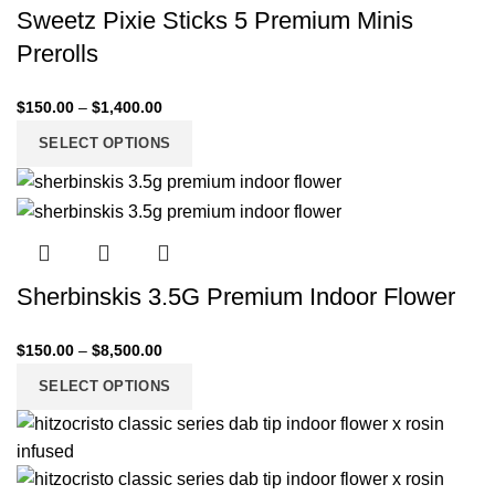
Sweetz Pixie Sticks 5 Premium Minis
Prerolls
$
150.00
–
$
1,400.00
SELECT OPTIONS
Sherbinskis 3.5G Premium Indoor Flower
$
150.00
–
$
8,500.00
SELECT OPTIONS