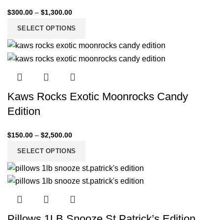
$
300.00
–
$
1,300.00
SELECT OPTIONS
Kaws Rocks Exotic Moonrocks Candy
Edition
$
150.00
–
$
2,500.00
SELECT OPTIONS
Pillows 1LB Snooze St.Patrick’s Edition