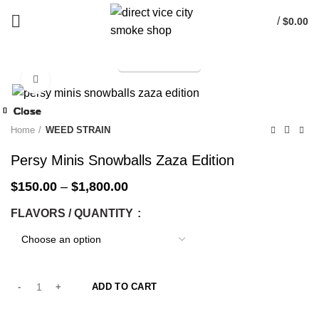
/
$
0.00
TELEGRAM
Start typing to see products you are looking for.
Click to enlarge
-25%
Close
Close
Close
Close
Close
Close
Close
Close
-14%
-25%
-25%
-25%
-25%
-25%
-33%
-14%
Home
WEED STRAIN
Persy Minis Snowballs Zaza Edition
$
150.00
–
$
1,800.00
FLAVORS / QUANTITY
ADD TO CART