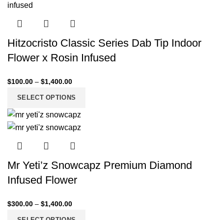
Hitzocristo Classic Series Dab Tip Indoor
Flower x Rosin Infused
$
100.00
–
$
1,400.00
SELECT OPTIONS
Mr Yeti’z Snowcapz Premium Diamond
Infused Flower
$
300.00
–
$
1,400.00
SELECT OPTIONS