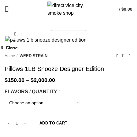
/
$
0.00
TELEGRAM
Start typing to see products you are looking for.
Click to enlarge
-25%
Close
Close
Close
Close
Close
Close
Close
Close
-25%
-25%
-25%
-25%
-14%
-25%
-25%
-50%
Home
WEED STRAIN
Pillows 1LB Snooze Designer Edition
$
150.00
–
$
2,000.00
FLAVORS / QUANTITY
ADD TO CART