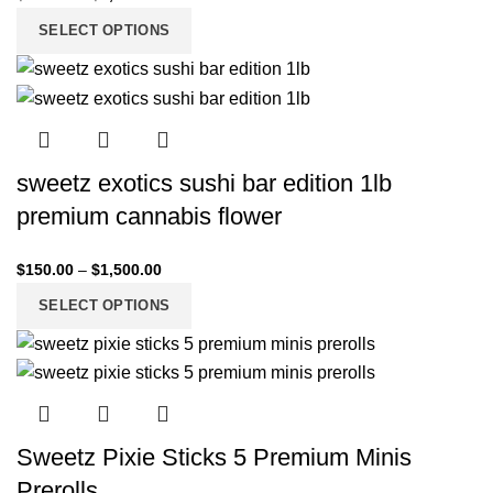
SELECT OPTIONS
sweetz exotics sushi bar edition 1lb
premium cannabis flower
$
150.00
–
$
1,500.00
SELECT OPTIONS
Sweetz Pixie Sticks 5 Premium Minis
Prerolls