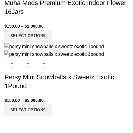
Muha Meds Premium Exotic Indoor Flower
16Jars
$
150.00
–
$
2,000.00
SELECT OPTIONS
Persy Mini Snowballs x Sweetz Exotic
1Pound
$
150.00
–
$
5,000.00
SELECT OPTIONS