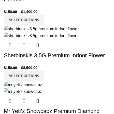
$
150.00
–
$
1,400.00
SELECT OPTIONS
Sherbinskis 3.5G Premium Indoor Flower
$
150.00
–
$
8,500.00
SELECT OPTIONS
Mr Yeti’z Snowcapz Premium Diamond