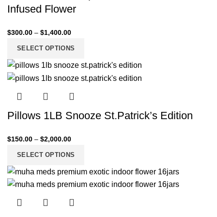
Infused Flower
$
300.00
–
$
1,400.00
SELECT OPTIONS
Pillows 1LB Snooze St.Patrick’s Edition
$
150.00
–
$
2,000.00
SELECT OPTIONS