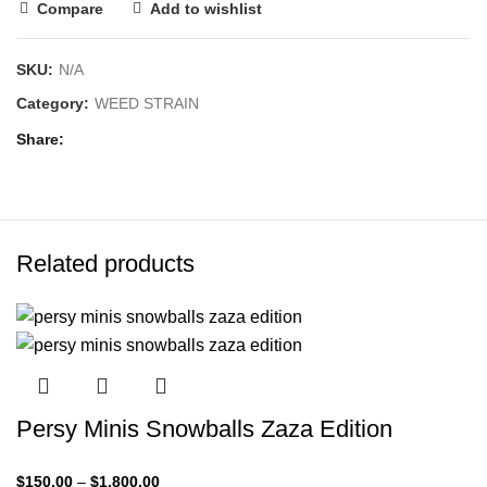
Compare
Add to wishlist
SKU:
N/A
Category:
WEED STRAIN
Share
Related products
Persy Minis Snowballs Zaza Edition
$
150.00
–
$
1,800.00