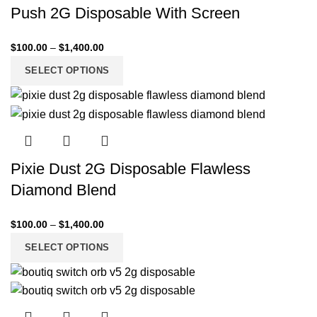
Push 2G Disposable With Screen
$
100.00
–
$
1,400.00
SELECT OPTIONS
Pixie Dust 2G Disposable Flawless
Diamond Blend
$
100.00
–
$
1,400.00
SELECT OPTIONS