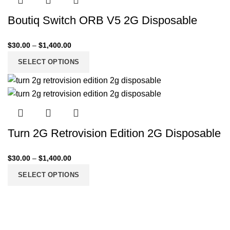
Boutiq Switch ORB V5 2G Disposable
$
30.00
–
$
1,400.00
SELECT OPTIONS
Turn 2G Retrovision Edition 2G Disposable
$
30.00
–
$
1,400.00
SELECT OPTIONS