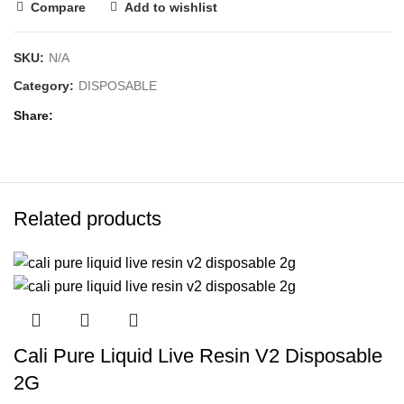
Compare
Add to wishlist
SKU:
N/A
Category:
DISPOSABLE
Share
Related products
Cali Pure Liquid Live Resin V2 Disposable
2G