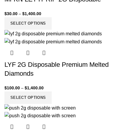
$
30.00
–
$
1,400.00
SELECT OPTIONS
LYF 2G Disposable Premium Melted
Diamonds
$
100.00
–
$
1,400.00
SELECT OPTIONS