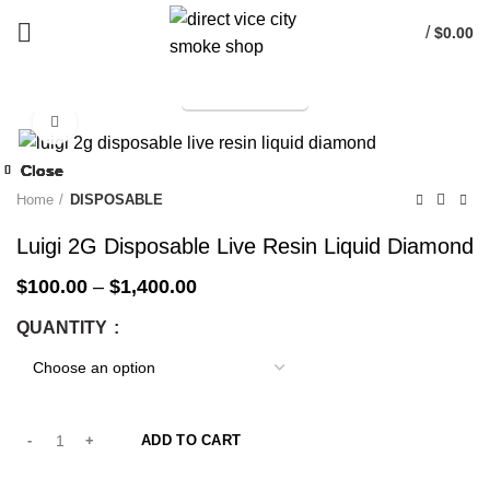
/
$
0.00
TELEGRAM
Start typing to see products you are looking for.
Click to enlarge
-33%
Close
Close
Close
Close
Close
Close
Close
Close
-33%
-33%
-33%
-33%
-33%
-33%
-33%
-33%
Home
DISPOSABLE
Luigi 2G Disposable Live Resin Liquid Diamond
$
100.00
–
$
1,400.00
QUANTITY
ADD TO CART