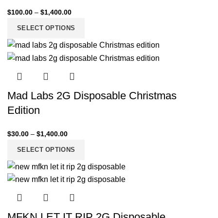
$
100.00
–
$
1,400.00
SELECT OPTIONS
Mad Labs 2G Disposable Christmas
Edition
$
30.00
–
$
1,400.00
SELECT OPTIONS
MFKN LET IT RIP 2G Disposable