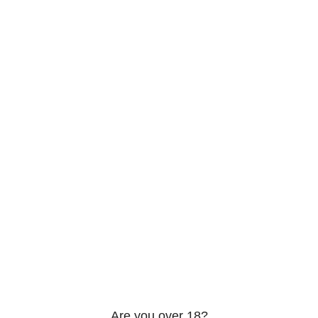
206 2nd St. Miami, 33132, N United States
Phone: +12296066688
Email: contact@directvicecitysmokeshop.com
Useful links
Are you over 18?