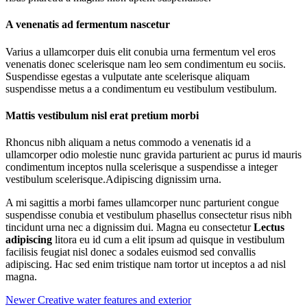
A venenatis ad fermentum nascetur
Varius a ullamcorper duis elit conubia urna fermentum vel eros
venenatis donec scelerisque nam leo sem condimentum eu sociis.
Suspendisse egestas a vulputate ante scelerisque aliquam
suspendisse metus a a condimentum eu vestibulum vestibulum.
Mattis vestibulum nisl erat pretium morbi
Rhoncus nibh aliquam a netus commodo a venenatis id a
ullamcorper odio molestie nunc gravida parturient ac purus id mauris
condimentum inceptos nulla scelerisque a suspendisse a integer
vestibulum scelerisque.Adipiscing dignissim urna.
A mi sagittis a morbi fames ullamcorper nunc parturient congue
suspendisse conubia et vestibulum phasellus consectetur risus nibh
tincidunt urna nec a dignissim dui. Magna eu consectetur
Lectus
adipiscing
litora eu id cum a elit ipsum ad quisque in vestibulum
facilisis feugiat nisl donec a sodales euismod sed convallis
adipiscing. Hac sed enim tristique nam tortor ut inceptos a ad nisl
magna.
Newer
Creative water features and exterior