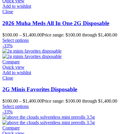
Quick view
Add to wishlist
Close
2026 Muha Meds All In One 2G Disposable
$
100.00
–
$
1,400.00
Price range: $100.00 through $1,400.00
Select options
-33%
Compare
Quick view
Add to wishlist
Close
2G Minis Favorites Disposable
$
100.00
–
$
1,400.00
Price range: $100.00 through $1,400.00
Select options
-33%
Compare
Quick view