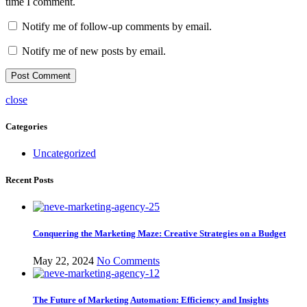
time I comment.
Notify me of follow-up comments by email.
Notify me of new posts by email.
close
Categories
Uncategorized
Recent Posts
Conquering the Marketing Maze: Creative Strategies on a Budget
May 22, 2024
No Comments
The Future of Marketing Automation: Efficiency and Insights