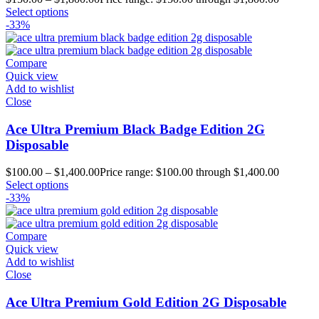
Select options
-33%
Compare
Quick view
Add to wishlist
Close
Ace Ultra Premium Black Badge Edition 2G
Disposable
$
100.00
–
$
1,400.00
Price range: $100.00 through $1,400.00
Select options
-33%
Compare
Quick view
Add to wishlist
Close
Ace Ultra Premium Gold Edition 2G Disposable