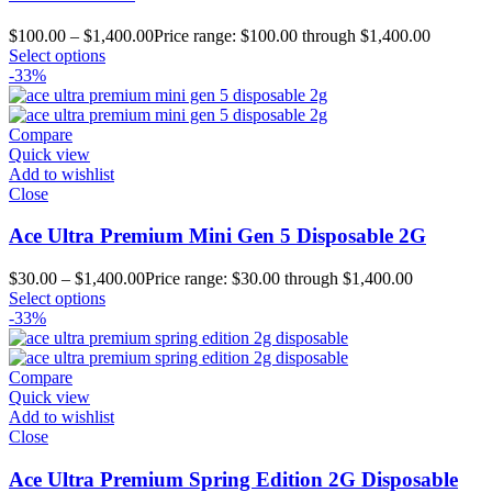
$
100.00
–
$
1,400.00
Price range: $100.00 through $1,400.00
Select options
-33%
Compare
Quick view
Add to wishlist
Close
Ace Ultra Premium Mini Gen 5 Disposable 2G
$
30.00
–
$
1,400.00
Price range: $30.00 through $1,400.00
Select options
-33%
Compare
Quick view
Add to wishlist
Close
Ace Ultra Premium Spring Edition 2G Disposable