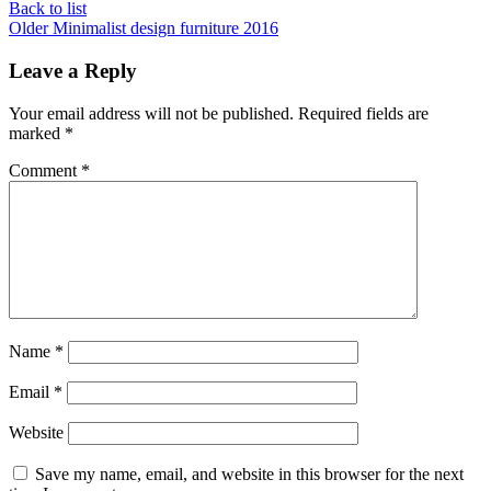
Back to list
Older
Minimalist design furniture 2016
Leave a Reply
Your email address will not be published.
Required fields are
marked
*
Comment
*
Name
*
Email
*
Website
Save my name, email, and website in this browser for the next