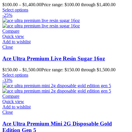
$
100.00
–
$
1,400.00
Price range: $100.00 through $1,400.00
Select options
-25%
Compare
Quick view
Add to wishlist
Close
Ace Ultra Premium Live Resin Sugar 16oz
$
150.00
–
$
1,500.00
Price range: $150.00 through $1,500.00
Select options
-33%
Compare
Quick view
Add to wishlist
Close
Ace Ultra Premium Mini 2G Disposable Gold
Edition Gen 5