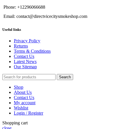
Phone: +12296066688
Email: contact@directvicecitysmokeshop.com
Useful links
Privacy Policy
Returns
Terms & Conditions
Contact Us
Latest News
Our Sitemap
Search
Shop
About Us
Contact Us
My account
Wishlist
Login / Register
Shopping cart
close