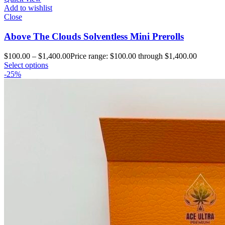
Add to wishlist
Close
Above The Clouds Solventless Mini Prerolls
$
100.00
–
$
1,400.00
Price range: $100.00 through $1,400.00
Select options
-25%