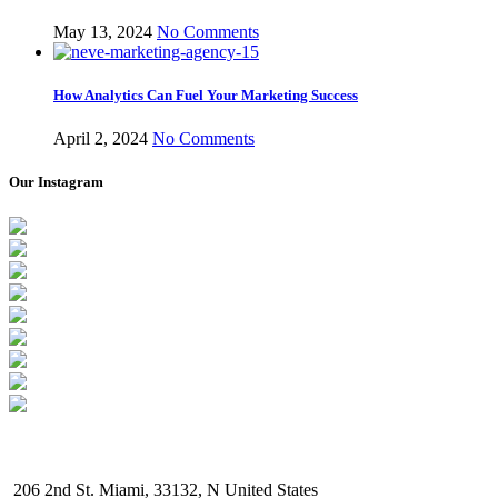
May 13, 2024
No Comments
How Analytics Can Fuel Your Marketing Success
April 2, 2024
No Comments
Our Instagram
206 2nd St. Miami, 33132, N United States