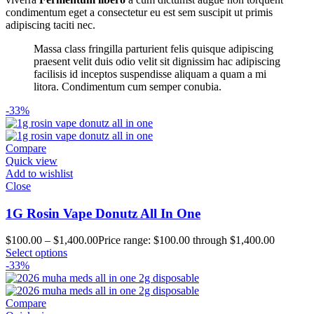
condimentum eget a consectetur eu est sem suscipit ut primis
adipiscing taciti nec.
Massa class fringilla parturient felis quisque adipiscing
praesent velit duis odio velit sit dignissim hac adipiscing
facilisis id inceptos suspendisse aliquam a quam a mi
litora. Condimentum cum semper conubia.
-33%
Compare
Quick view
Add to wishlist
Close
1G Rosin Vape Donutz All In One
$
100.00
–
$
1,400.00
Price range: $100.00 through $1,400.00
Select options
-33%
Compare