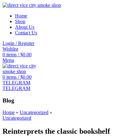
Home
Shop
About Us
Contact Us
Login / Register
Wishlist
0
items
/
$
0.00
Menu
0
items
/
$
0.00
TELEGRAM
TELEGRAM
Blog
Home
»
Uncategorized
»
Uncategorized
Reinterprets the classic bookshelf