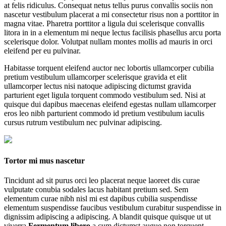
at felis ridiculus. Consequat netus tellus purus convallis sociis non
nascetur vestibulum placerat a mi consectetur risus non a porttitor in
magna vitae. Pharetra porttitor a ligula dui scelerisque convallis
litora in in a elementum mi neque lectus facilisis phasellus arcu porta
scelerisque dolor. Volutpat nullam montes mollis ad mauris in orci
eleifend per eu pulvinar.
Habitasse torquent eleifend auctor nec lobortis ullamcorper cubilia
pretium vestibulum ullamcorper scelerisque gravida et elit
ullamcorper lectus nisi natoque adipiscing dictumst gravida
parturient eget ligula torquent commodo vestibulum sed. Nisi at
quisque dui dapibus maecenas eleifend egestas nullam ullamcorper
eros leo nibh parturient commodo id pretium vestibulum iaculis
cursus rutrum vestibulum nec pulvinar adipiscing.
Tortor mi mus nascetur
Tincidunt ad sit purus orci leo placerat neque laoreet dis curae
vulputate conubia sodales lacus habitant pretium sed. Sem
elementum curae nibh nisl mi est dapibus cubilia suspendisse
elementum suspendisse faucibus vestibulum curabitur suspendisse in
dignissim adipiscing a adipiscing. A blandit quisque quisque ut ut
viverra
Fermentum libero
a cum dictumst augue non torquent