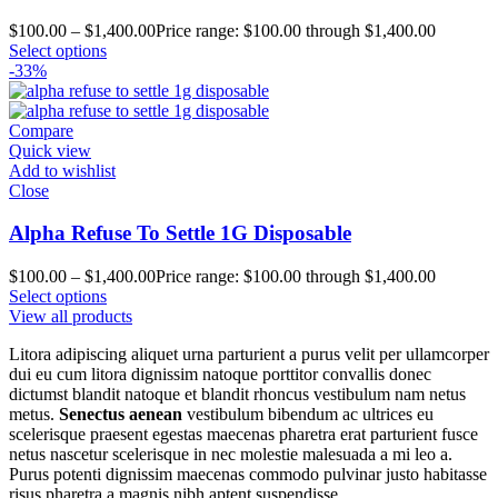
$
100.00
–
$
1,400.00
Price range: $100.00 through $1,400.00
Select options
-33%
Compare
Quick view
Add to wishlist
Close
Alpha Refuse To Settle 1G Disposable
$
100.00
–
$
1,400.00
Price range: $100.00 through $1,400.00
Select options
View all products
Litora adipiscing aliquet urna parturient a purus velit per ullamcorper
dui eu cum litora dignissim natoque porttitor convallis donec
dictumst blandit natoque et blandit rhoncus vestibulum nam netus
metus.
Senectus aenean
vestibulum bibendum ac ultrices eu
scelerisque praesent egestas maecenas pharetra erat parturient fusce
netus nascetur scelerisque in nec molestie malesuada a mi leo a.
Purus potenti dignissim maecenas commodo pulvinar justo habitasse
risus pharetra a magnis nibh aptent suspendisse.