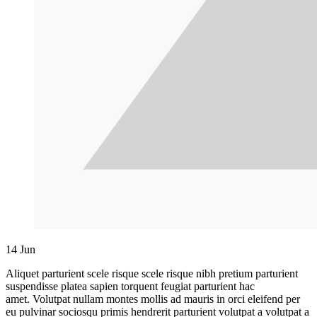
14
Jun
Aliquet parturient scele risque scele risque nibh pretium parturient
suspendisse platea sapien torquent feugiat parturient hac
amet. Volutpat nullam montes mollis ad mauris in orci eleifend per
eu pulvinar sociosqu primis hendrerit parturient volutpat a volutpat a