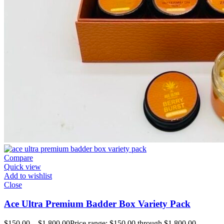
Compare
Quick view
Add to wishlist
Close
Ace Ultra Premium Badder Box Variety Pack
$
150.00
–
$
1,800.00
Price range: $150.00 through $1,800.00