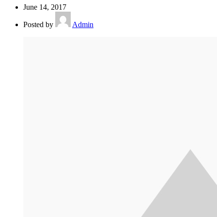
June 14, 2017
Posted by
Admin