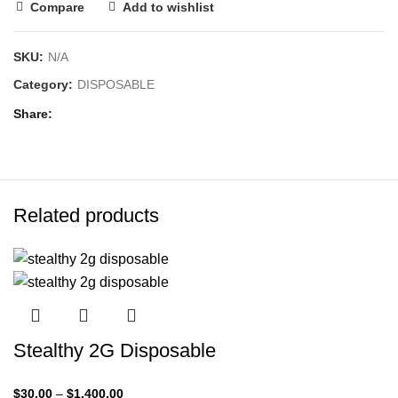
Compare
Add to wishlist
SKU:
N/A
Category:
DISPOSABLE
Share
Related products
Stealthy 2G Disposable
$
30.00
–
$
1,400.00