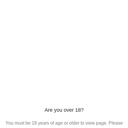
206 2nd St. Miami, 33132, N United States
Phone: +12296066688
Email: contact@directvicecitysmokeshop.com
Useful links
Are you over 18?
You must be 18 years of age or older to view page. Please