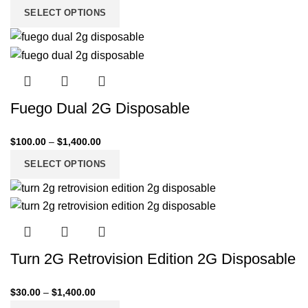
SELECT OPTIONS
Fuego Dual 2G Disposable
$
100.00
–
$
1,400.00
SELECT OPTIONS
Turn 2G Retrovision Edition 2G Disposable
$
30.00
–
$
1,400.00