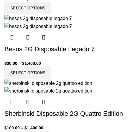
SELECT OPTIONS
Besos 2G Disposable Legado 7
$
30.00
–
$
1,400.00
SELECT OPTIONS
Sherbinski Disposable 2G Quattro Edition
$
100.00
–
$
1,400.00