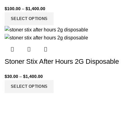
$
100.00
–
$
1,400.00
SELECT OPTIONS
Stoner Stix After Hours 2G Disposable
$
30.00
–
$
1,400.00
SELECT OPTIONS