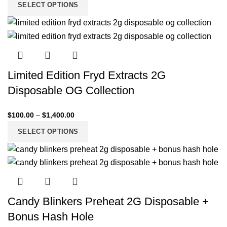
SELECT OPTIONS
Limited Edition Fryd Extracts 2G
Disposable OG Collection
$
100.00
–
$
1,400.00
SELECT OPTIONS
Candy Blinkers Preheat 2G Disposable +
Bonus Hash Hole