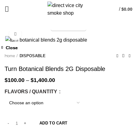
/
$
0.00
TELEGRAM
Start typing to see products you are looking for.
Click to enlarge
-33%
Close
Close
Close
Close
Close
Close
Close
Close
-33%
-33%
-33%
-33%
-33%
-33%
-33%
-33%
Home
DISPOSABLE
Turn Botanical Blends 2G Disposable
$
100.00
–
$
1,400.00
FLAVORS / QUANTITY
ADD TO CART