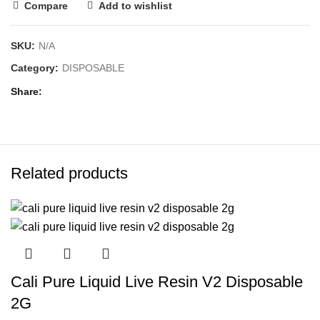
Compare
Add to wishlist
SKU:
N/A
Category:
DISPOSABLE
Share
Related products
Cali Pure Liquid Live Resin V2 Disposable
2G