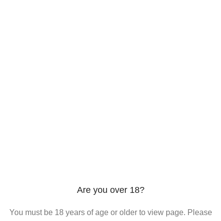
206 2nd St. Miami, 33132, N United States
Phone: +12296066688
Email: contact@directvicecitysmokeshop.com
Useful links
Are you over 18?
You must be 18 years of age or older to view page. Please