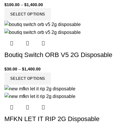
$
100.00
–
$
1,400.00
SELECT OPTIONS
Boutiq Switch ORB V5 2G Disposable
$
30.00
–
$
1,400.00
SELECT OPTIONS
MFKN LET IT RIP 2G Disposable