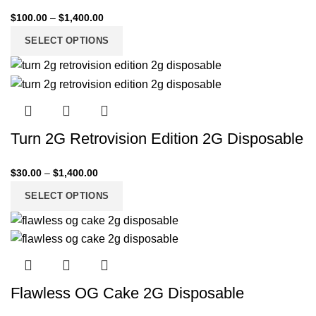
$
100.00
–
$
1,400.00
SELECT OPTIONS
Turn 2G Retrovision Edition 2G Disposable
$
30.00
–
$
1,400.00
SELECT OPTIONS
Flawless OG Cake 2G Disposable