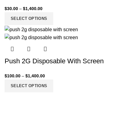
$
30.00
–
$
1,400.00
SELECT OPTIONS
Push 2G Disposable With Screen
$
100.00
–
$
1,400.00
SELECT OPTIONS