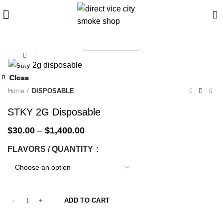
TELEGRAM
Start typing to see products you are looking for.
Click to enlarge
-33%
Close
Close
Close
Close
Close
Close
Close
Close
-33%
-33%
-33%
-33%
-33%
-33%
-33%
-33%
Home
DISPOSABLE
STKY 2G Disposable
$
30.00
–
$
1,400.00
FLAVORS / QUANTITY
ADD TO CART