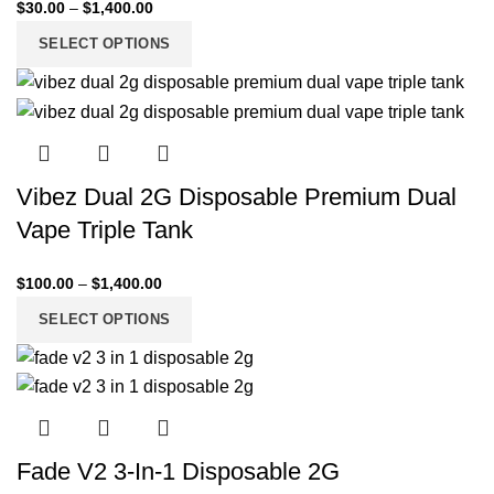
$
30.00
–
$
1,400.00
SELECT OPTIONS
Vibez Dual 2G Disposable Premium Dual
Vape Triple Tank
$
100.00
–
$
1,400.00
SELECT OPTIONS
Fade V2 3-In-1 Disposable 2G