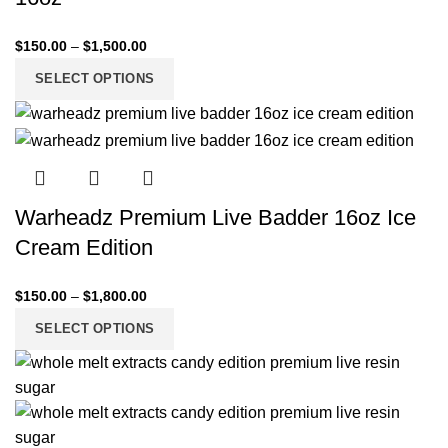
$
150.00
–
$
1,500.00
SELECT OPTIONS
Warheadz Premium Live Badder 16oz Ice
Cream Edition
$
150.00
–
$
1,800.00
SELECT OPTIONS