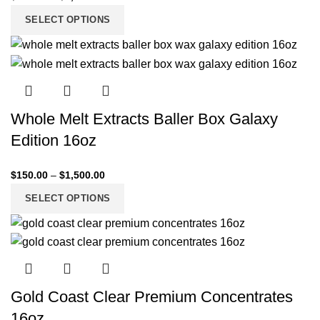
SELECT OPTIONS
Whole Melt Extracts Baller Box Galaxy
Edition 16oz
$
150.00
–
$
1,500.00
SELECT OPTIONS
Gold Coast Clear Premium Concentrates
16oz