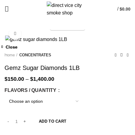
/
$
0.00
TELEGRAM
Start typing to see products you are looking for.
Click to enlarge
-25%
Close
Close
Close
Close
Close
Close
Close
Close
-25%
-25%
-25%
-25%
-25%
-25%
-25%
-25%
Home
CONCENTRATES
Gemz Sugar Diamonds 1LB
$
150.00
–
$
1,400.00
FLAVORS / QUANTITY
ADD TO CART