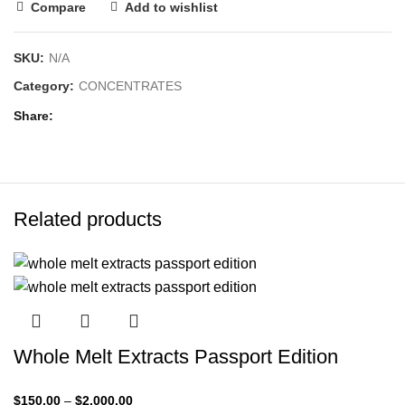
Compare
Add to wishlist
SKU:
N/A
Category:
CONCENTRATES
Share
Related products
Whole Melt Extracts Passport Edition
$
150.00
–
$
2,000.00