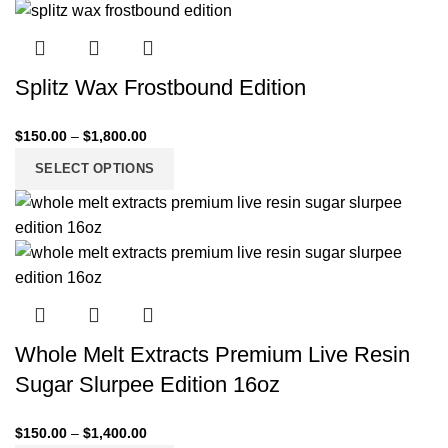
Splitz Wax Frostbound Edition
$
150.00
–
$
1,800.00
SELECT OPTIONS
Whole Melt Extracts Premium Live Resin
Sugar Slurpee Edition 16oz
$
150.00
–
$
1,400.00