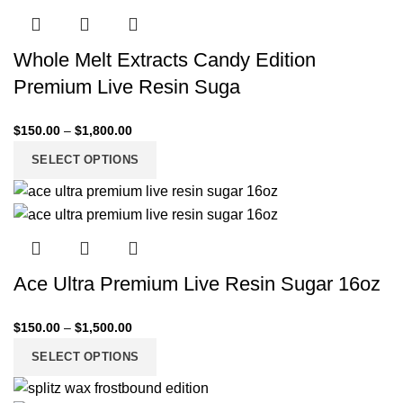
Whole Melt Extracts Candy Edition
Premium Live Resin Suga
$
150.00
–
$
1,800.00
SELECT OPTIONS
Ace Ultra Premium Live Resin Sugar 16oz
$
150.00
–
$
1,500.00
SELECT OPTIONS