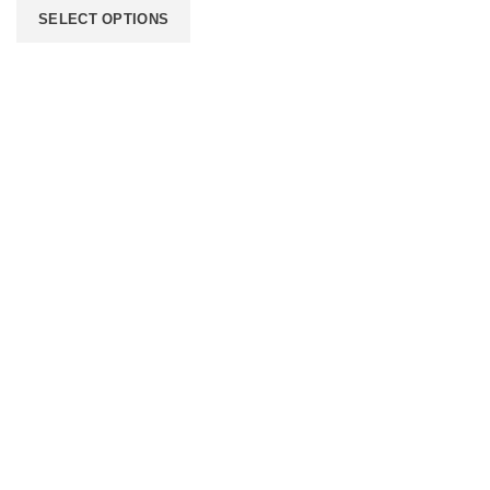
SELECT OPTIONS
206 2nd St. Miami, 33132, N United States
Phone: +12296066688
Email: contact@directvicecitysmokeshop.com