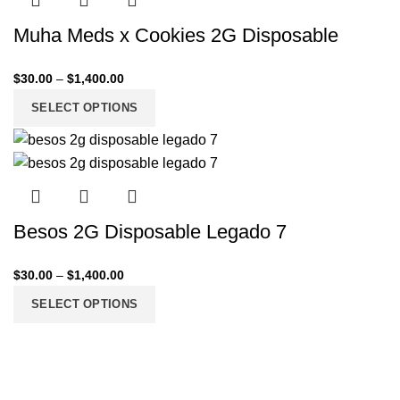
Muha Meds x Cookies 2G Disposable
$
30.00
–
$
1,400.00
SELECT OPTIONS
Besos 2G Disposable Legado 7
$
30.00
–
$
1,400.00
SELECT OPTIONS