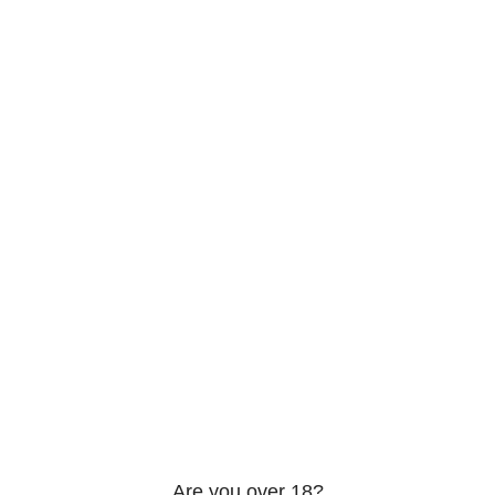
206 2nd St. Miami, 33132, N United States
Phone: +12296066688
Email: contact@directvicecitysmokeshop.com
Useful links
Are you over 18?