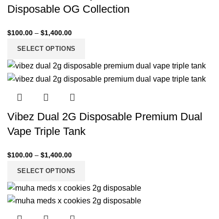
Disposable OG Collection
$
100.00
–
$
1,400.00
SELECT OPTIONS
Vibez Dual 2G Disposable Premium Dual
Vape Triple Tank
$
100.00
–
$
1,400.00
SELECT OPTIONS