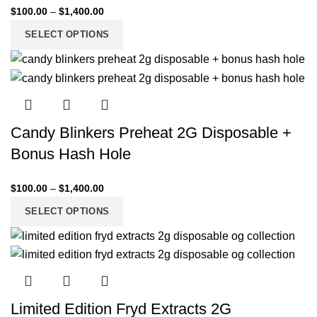
$
100.00
–
$
1,400.00
SELECT OPTIONS
Candy Blinkers Preheat 2G Disposable +
Bonus Hash Hole
$
100.00
–
$
1,400.00
SELECT OPTIONS
Limited Edition Fryd Extracts 2G