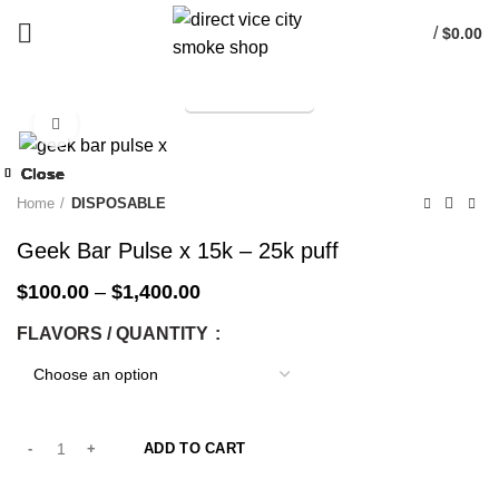
/
$
0.00
TELEGRAM
Start typing to see products you are looking for.
Click to enlarge
-33%
Close
Close
Close
Close
Close
Close
Close
Close
-33%
-33%
-33%
-33%
-33%
-33%
-33%
-33%
Home
DISPOSABLE
Geek Bar Pulse x 15k – 25k puff
$
100.00
–
$
1,400.00
FLAVORS / QUANTITY
ADD TO CART