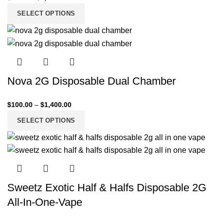
SELECT OPTIONS
Nova 2G Disposable Dual Chamber
$
100.00
–
$
1,400.00
SELECT OPTIONS
Sweetz Exotic Half & Halfs Disposable 2G
All-In-One-Vape