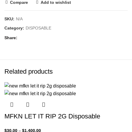
Compare
Add to wishlist
SKU:
N/A
Category:
DISPOSABLE
Share
Related products
MFKN LET IT RIP 2G Disposable
$
30.00
–
$
1,400.00