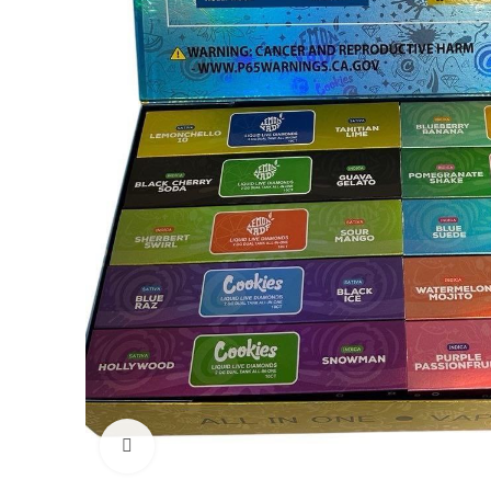
Click to enlarge