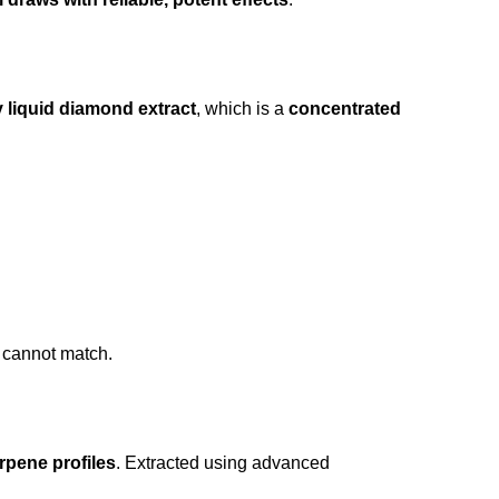
y liquid diamond extract
, which is a
concentrated
 cannot match.
rpene profiles
. Extracted using advanced