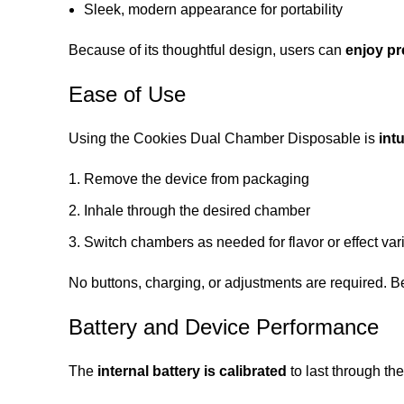
Sleek, modern appearance for portability
Because of its thoughtful design, users can
enjoy p
Ease of Use
Using the Cookies Dual Chamber Disposable is
int
Remove the device from packaging
Inhale through the desired chamber
Switch chambers as needed for flavor or effect var
No buttons, charging, or adjustments are required. Bec
Battery and Device Performance
The
internal battery is calibrated
to last through the