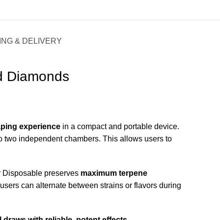
ING & DELIVERY
id Diamonds
ping experience
in a compact and portable device.
into two independent chambers. This allows users to
r Disposable preserves
maximum terpene
users can alternate between strains or flavors during
 draws with reliable, potent effects
.