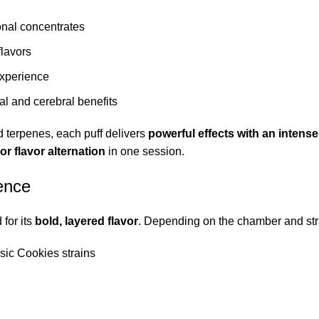
ional concentrates
flavors
experience
al and cerebral benefits
terpenes, each puff delivers
powerful effects with an intense 
 or flavor alternation
in one session.
ence
for its
bold, layered flavor
. Depending on the chamber and str
sic Cookies strains