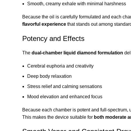
Smooth, creamy exhale with minimal harshness
Because the oil is carefully formulated and each ch
flavorful experience
that stands out among standar
Potency and Effects
The
dual-chamber liquid diamond formulation
del
Cerebral euphoria and creativity
Deep body relaxation
Stress relief and calming sensations
Mood elevation and enhanced focus
Because each chamber is potent and full-spectrum,
This makes the device suitable for
both moderate a