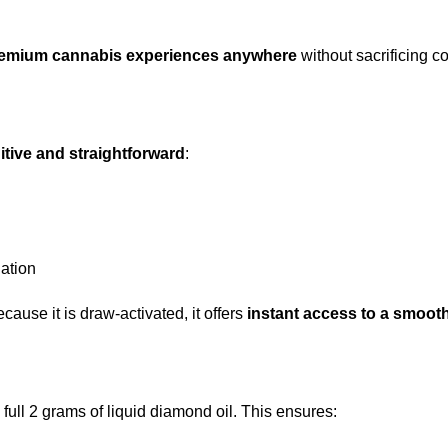
remium cannabis experiences anywhere
without sacrificing c
uitive and straightforward
:
iation
ause it is draw-activated, it offers
instant access to a smooth
 full 2 grams of liquid diamond oil. This ensures: