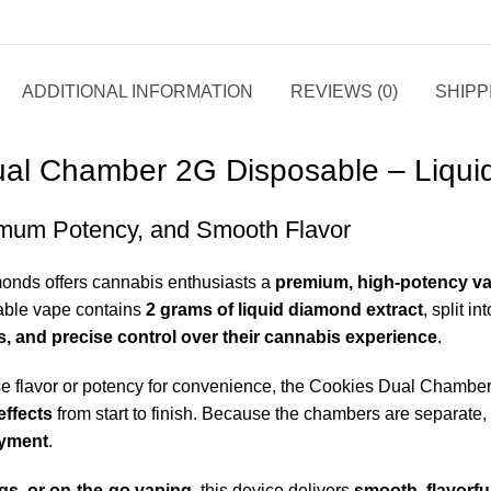
ADDITIONAL INFORMATION
REVIEWS (0)
SHIPP
al Chamber 2G Disposable – Liqu
mum Potency, and Smooth Flavor
mond
s offers cannabis enthusiasts a
premium, high-potency va
sable vape contains
2 grams of liquid diamond extract
, split 
les, and precise control over their cannabis experience
.
se flavor or potency for convenience, the Cookies Dual Chambe
effects
from start to finish. Because the chambers are separate, 
oymen
t
.
ngs, or on-the-go vaping
, this device delivers
smooth, flavorful