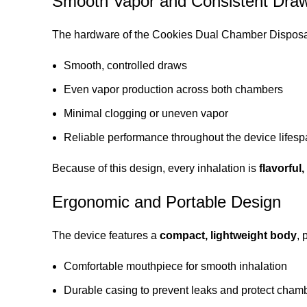
Smooth Vapor and Consistent Dra
The hardware of the Cookies Dual Chamber Disposa
Smooth, controlled draws
Even vapor production across both chambers
Minimal clogging or uneven vapor
Reliable performance throughout the device lifes
Because of this design, every inhalation is
flavorful
Ergonomic and Portable Design
The device features a
compact, lightweight body
, 
Comfortable mouthpiece for smooth inhalation
Durable casing to prevent leaks and protect cham