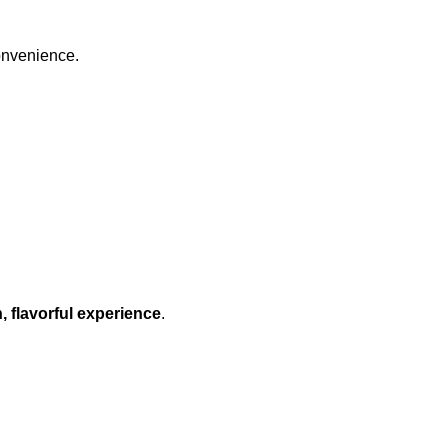
onvenience.
, flavorful experience
.