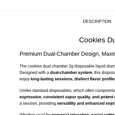
DESCRIPTION
Cookies Du
Premium Dual-Chamber Design, Maxi
The cookies dual chamber 2g disposable liquid
dia
Designed with a
dual-chamber system
, this dispo
enjoy
long-lasting sessions, distinct flavor profi
Unlike standard disposables, which often compromi
expression, consistent vapor quality, and potent 
a session, providing
versatility and enhanced enj
Whether used for
personal relaxation, social setti