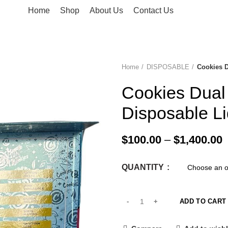
Home
Shop
About Us
Contact Us
Home
DISPOSABLE
Cookies 
-33%
Cookies Dua
Disposable L
$
100.00
–
$
1,400.00
QUANTITY
ADD TO CART