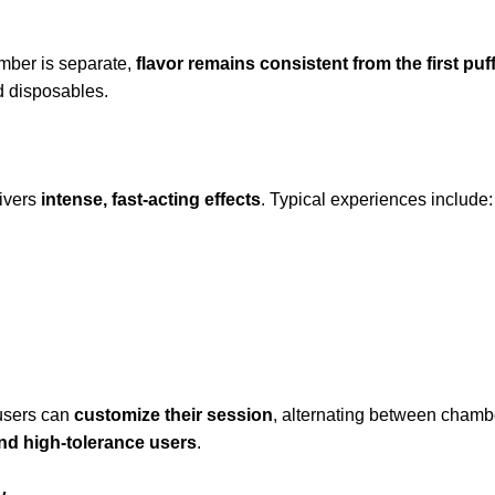
amber is separate,
flavor remains consistent from the first puff
d disposables.
ivers
intense, fast-acting effects
. Typical experiences include:
 users can
customize their session
, alternating between chamb
nd high-tolerance users
.