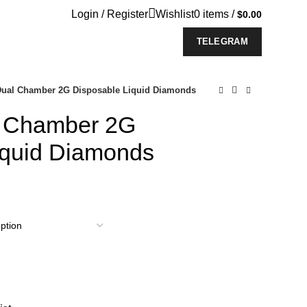
Login / Register
Wishlist
0
items
/
$
0.00
TELEGRAM
Dual Chamber 2G Disposable Liquid Diamonds
l Chamber 2G
iquid Diamonds