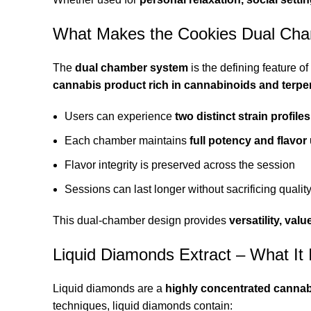
What Makes the Cookies Dual Cha
The
dual chamber system
is the defining feature 
cannabis product rich in cannabinoids and terp
Users can experience
two distinct strain profiles
Each chamber maintains
full potency and flavor 
Flavor integrity is preserved across the session
Sessions can last longer without sacrificing qualit
This dual-chamber design provides
versatility, va
Liquid Diamonds Extract – What It 
Liquid diamonds are a
highly concentrated cannab
techniques, liquid diamonds contain: