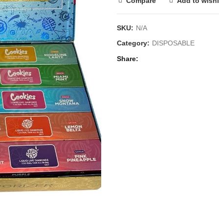
Compare
Add to wishl
SKU:
N/A
Category:
DISPOSABLE
Share