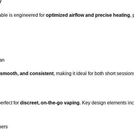
w
ble is engineered for
optimized airflow and precise heating
, 
pan
, smooth, and consistent
, making it ideal for both short sessi
perfect for
discreet, on-the-go vaping
. Key design elements inc
bers