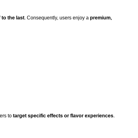
 to the last
. Consequently, users enjoy a
premium,
ers to
target specific effects or flavor experiences
.