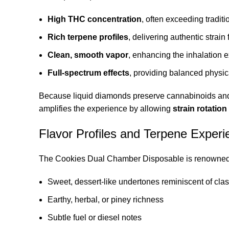
High THC concentration
, often exceeding tradit
Rich terpene profiles
, delivering authentic strain 
Clean, smooth vapor
, enhancing the inhalation 
Full-spectrum effects
, providing balanced physic
Because liquid diamonds preserve cannabinoids and 
amplifies the experience by allowing
strain rotation
Flavor Profiles and Terpene Experi
The Cookies Dual Chamber Disposable is renowned 
Sweet, dessert-like undertones reminiscent of clas
Earthy, herbal, or piney richness
Subtle fuel or diesel notes