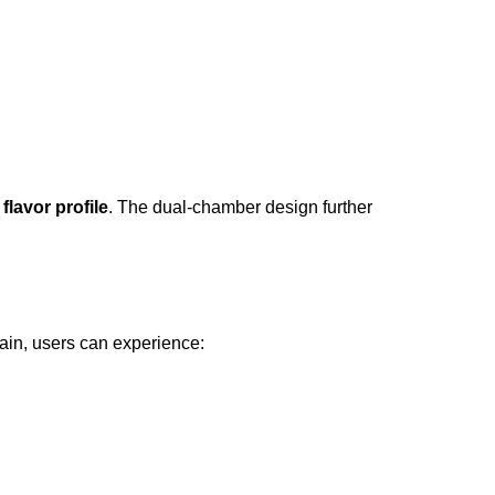
flavor profile
. The dual-chamber design further
ain, users can experience: