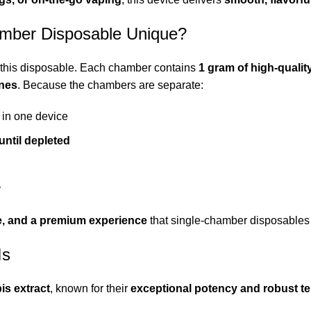
mber Disposable Unique?
of this disposable. Each chamber contains
1 gram of high-qualit
enes
. Because the chambers are separate:
in one device
until depleted
y
lue, and a premium experience
that single-chamber disposables
Is
is extract
, known for their
exceptional potency and robust te