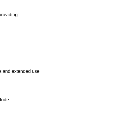
providing:
ons and extended use.
lude: