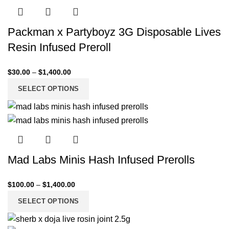
Packman x Partyboyz 3G Disposable Lives
Resin Infused Preroll
$
30.00
–
$
1,400.00
SELECT OPTIONS
Mad Labs Minis Hash Infused Prerolls
$
100.00
–
$
1,400.00
SELECT OPTIONS