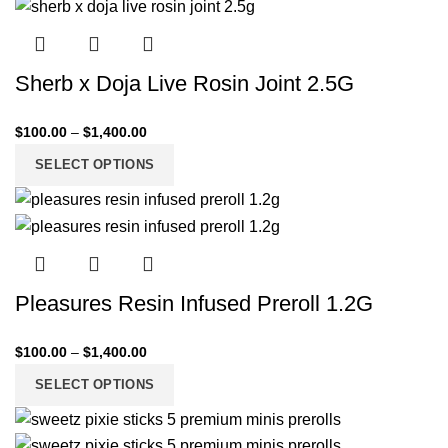
Sherb x Doja Live Rosin Joint 2.5G
$
100.00
–
$
1,400.00
SELECT OPTIONS
Pleasures Resin Infused Preroll 1.2G
$
100.00
–
$
1,400.00
SELECT OPTIONS