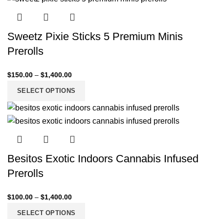
Sweetz Pixie Sticks 5 Premium Minis
Prerolls
$
150.00
–
$
1,400.00
SELECT OPTIONS
Besitos Exotic Indoors Cannabis Infused
Prerolls
$
100.00
–
$
1,400.00
SELECT OPTIONS