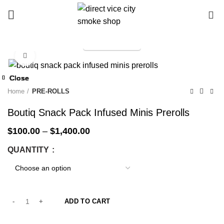
0
TELEGRAM
Start typing to see products you are looking for.
Click to enlarge
-33%
Close
Close
Close
Close
Close
Close
Close
Close
-33%
-33%
-33%
-33%
-33%
-33%
-25%
-33%
Home
PRE-ROLLS
Boutiq Snack Pack Infused Minis Prerolls
$
100.00
–
$
1,400.00
QUANTITY
ADD TO CART