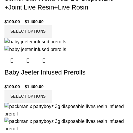
+Joint Live Resin+Live Rosin
$
100.00
–
$
1,400.00
SELECT OPTIONS
Baby Jeeter Infused Prerolls
$
100.00
–
$
1,400.00
SELECT OPTIONS