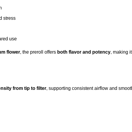
n
d stress
hared use
um flower
, the preroll offers
both flavor and potency
, making it
sity from tip to filter
, supporting consistent airflow and smooth