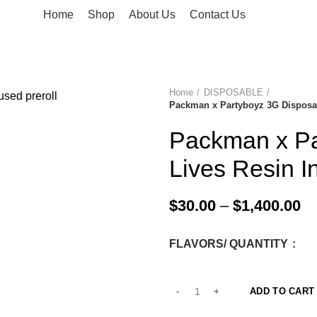
Home
Shop
About Us
Contact Us
Home
DISPOSABLE
Packman x Partyboyz 3G Disposab
-33%
Packman x Pa
Lives Resin I
$
30.00
–
$
1,400.00
FLAVORS/ QUANTITY
ADD TO CART