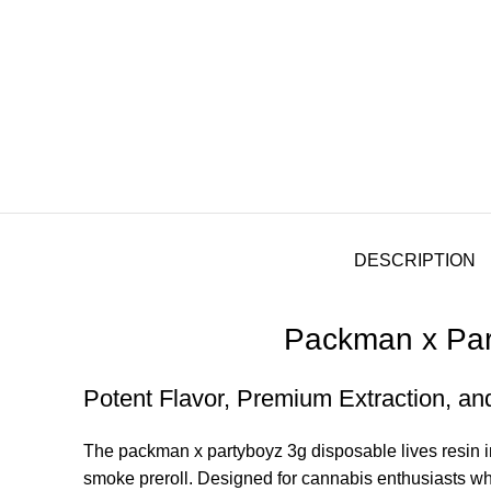
DESCRIPTION
Packman x Part
Potent Flavor, Premium Extraction, an
The packman
x
partyboyz 3g disposable lives resin 
smoke prerol
l.
Designed for cannabis enthusiasts 