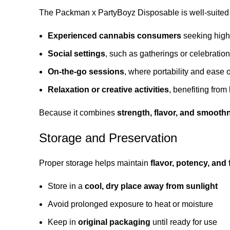
The Packman x PartyBoyz Disposable is well-suited 
Experienced cannabis consumers
seeking high
Social settings
, such as gatherings or celebratio
On-the-go sessions
, where portability and ease 
Relaxation or creative activities
, benefiting from
Because it combines
strength, flavor, and smooth
Storage and Preservation
Proper storage helps maintain
flavor, potency, and
Store in a
cool, dry place away from sunlight
Avoid prolonged exposure to heat or moisture
Keep in
original packaging
until ready for use