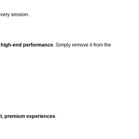
very session.
 high-end performance
. Simply remove it from the
, premium experiences
.