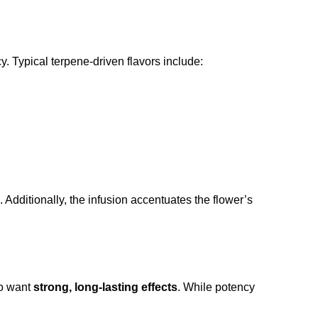
. Typical terpene-driven flavors include:
 Additionally, the infusion accentuates the flower’s
 want
strong, long-lasting effects
. While potency