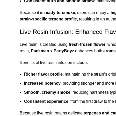
Consistent burn and smooth airflow
, minimizin
Because it is
ready-to-smoke
, users can enjoy a
hi
strain-specific terpene profile
, resulting in an auth
Live Resin Infusion: Enhanced Fla
Live resin is created using
fresh-frozen flower
, whi
resin,
Packman x PartyBoyz
enhances both
aroma 
Benefits of live resin infusion include:
Richer flavor profile
, maintaining the strain’s orig
Increased potency
, providing stronger and more 
Smooth, creamy smoke
, reducing harshness typi
Consistent experience
, from the first draw to the 
Because live resin retains delicate
terpenes and ca