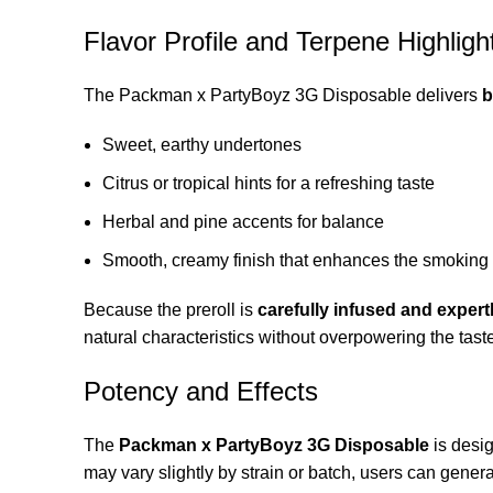
Flavor Profile and Terpene Highligh
The Packman x PartyBoyz 3G Disposable delivers
b
Sweet, earthy undertones
Citrus or tropical hints for a refreshing taste
Herbal and pine accents for balance
Smooth, creamy finish that enhances the smoking
Because the preroll is
carefully infused and expertl
natural characteristics without overpowering the tast
Potency and Effects
The
Packman x PartyBoyz 3G Disposable
is desi
may vary slightly by strain or batch, users can genera