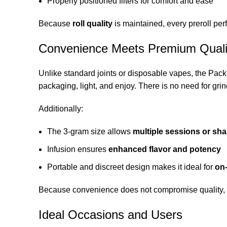
Properly positioned filters for comfort and ease
Because
roll quality
is maintained, every preroll per
Convenience Meets Premium Quali
Unlike standard joints or disposable vapes, the Pa
packaging, light, and enjoy. There is no need for grin
Additionally:
The 3-gram size allows
multiple sessions or sh
Infusion ensures
enhanced flavor and potency
Portable and discreet design makes it ideal for
on
Because convenience does not compromise quality, thi
Ideal Occasions and Users