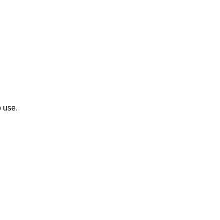
p use.