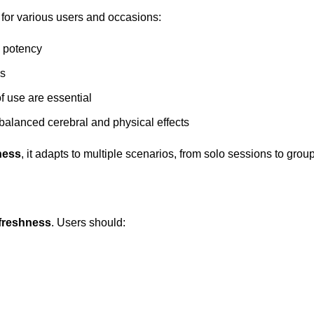
for various users and occasions:
 potency
ns
of use are essential
 balanced cerebral and physical effects
ness
, it adapts to multiple scenarios, from solo sessions to grou
 freshness
. Users should: