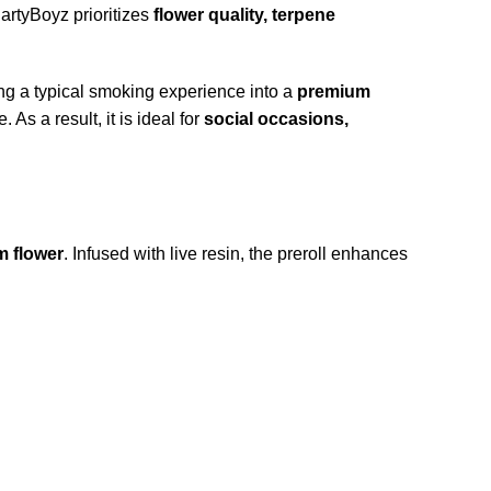
artyBoyz prioritizes
flower quality
, t
erpene
ing a typical smoking experience into a
premium
As a result, it is ideal for
social occasions,
m flower
. Infused with live resin, the preroll enhances