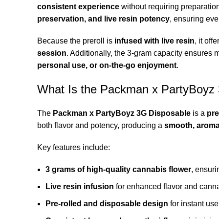
consistent experience
without requiring preparation
preservation, and live resin potency
, ensuring ever
Because the preroll is
infused with live resin
, it off
session
. Additionally, the 3-gram capacity ensures m
personal use, or on-the-go enjoyment
.
What Is the Packman x PartyBoyz
The
Packman x PartyBoyz 3G Disposable
is a
pre
both flavor and potency, producing a
smooth, aroma
Key features include:
3 grams of high-quality cannabis flower
, ensur
Live resin infusion
for enhanced flavor and cann
Pre-rolled and disposable design
for instant use