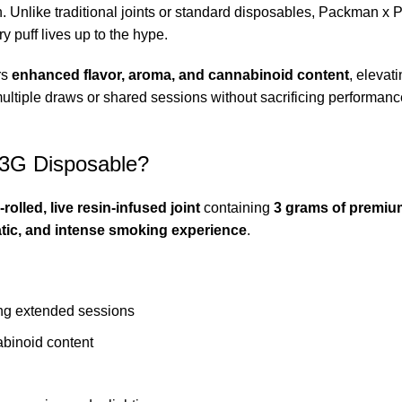
. Unlike traditional joints or standard disposables, Packman x P
y puff lives up to the hype.
ers
enhanced flavor, aroma, and cannabinoid content
, elevat
ultiple draws or shared sessions without sacrificing performance. 
 3G Disposable?
-rolled, live resin-infused joint
containing
3 grams of premiu
tic, and intense smoking experience
.
ing extended sessions
abinoid content