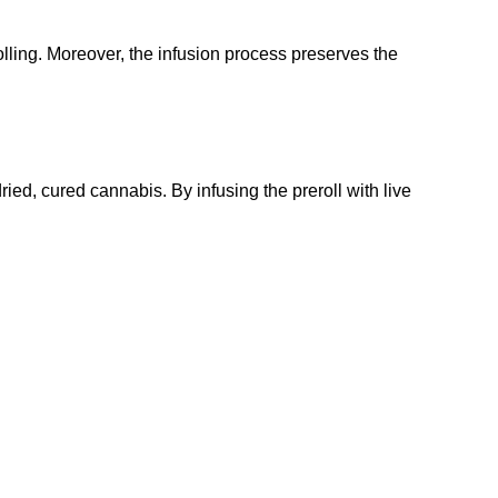
olling. Moreover, the infusion process preserves the
dried, cured cannabis. By infusing the preroll with live