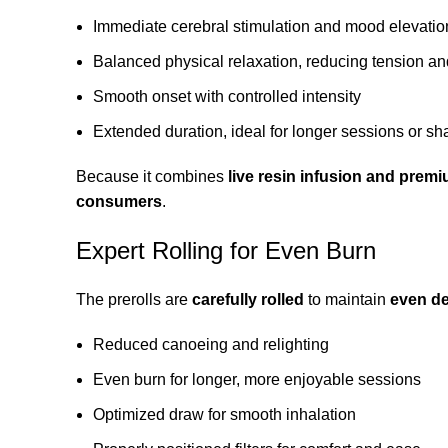
Immediate cerebral stimulation and mood elevatio
Balanced physical relaxation, reducing tension an
Smooth onset with controlled intensity
Extended duration, ideal for longer sessions or s
Because it combines
live resin infusion and premi
consumers
.
Expert Rolling for Even Burn
The prerolls are
carefully rolled
to maintain
even den
Reduced canoeing and relighting
Even burn for longer, more enjoyable sessions
Optimized draw for smooth inhalation