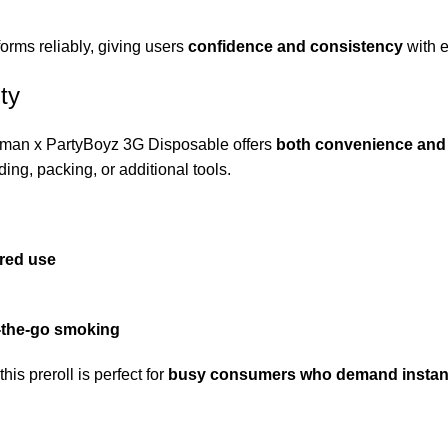
forms reliably, giving users
confidence and consistency
with e
ty
ckman x PartyBoyz 3G Disposable offers
both convenience and
ding, packing, or additional tools.
ared use
-the-go smoking
s preroll is perfect for
busy consumers who demand instant