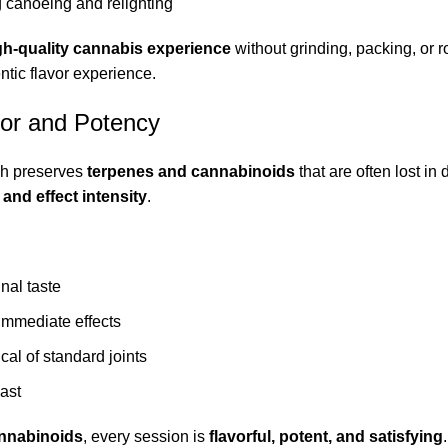
g canoeing and relighting
gh-quality cannabis experience
without grinding, packing, or r
entic flavor experience.
vor and Potency
ch preserves
terpenes and cannabinoids
that are often lost in 
and effect intensity
.
inal taste
immediate effects
cal of standard joints
last
nnabinoids
, every session is
flavorful, potent, and satisfying
.