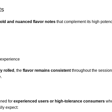
ts
old and nuanced flavor notes
that complement its high potency
 experience
y rolled
, the
flavor remains consistent
throughout the session.
e.
gned for
experienced users or high-tolerance consumers
who
lly expect: