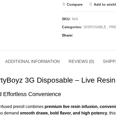
Compare
Add to wishl
SKU:
N/A
Categories:
DISPOSABLE
,
PR
Share
ADDITIONAL INFORMATION
REVIEWS (0)
SHIPP
yBoyz 3G Disposable – Live Resin 
d Effortless Convenience
infused preroll combines
premium live resin infusion, conveni
who demand
smooth draws, bold flavor, and high potency
, thi