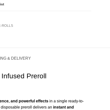
ist
E-ROLLS
ING & DELIVERY
Infused Preroll
ence, and powerful effects
in a single ready-to-
s disposable preroll delivers an
instant and