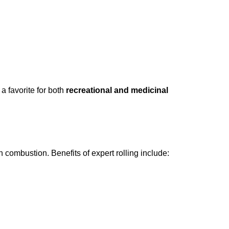
 a favorite for both
recreational and medicinal
 combustion. Benefits of expert rolling include: