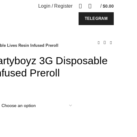
Login / Register
/
$
0.00
TELEGRAM
le Lives Resin Infused Preroll
rtyboyz 3G Disposable
nfused Preroll