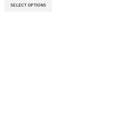
SELECT OPTIONS
206 2nd St. Miami, 33132, N United States
Phone: +12296066688
Email: contact@directvicecitysmokeshop.com