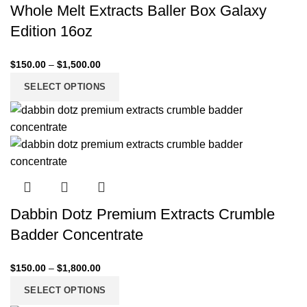
Whole Melt Extracts Baller Box Galaxy
Edition 16oz
$
150.00
–
$
1,500.00
SELECT OPTIONS
Dabbin Dotz Premium Extracts Crumble
Badder Concentrate
$
150.00
–
$
1,800.00
SELECT OPTIONS