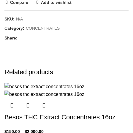
Compare
Add to wishlist
SKU:
N/A
Category:
CONCENTRATES
Share
Related products
Besos THC Extract Concentrates 16oz
$
150.00
–
$
2,000.00