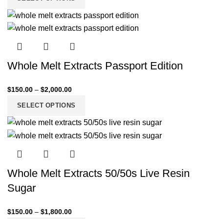
Whole Melt Extracts Passport Edition
$
150.00
–
$
2,000.00
SELECT OPTIONS
Whole Melt Extracts 50/50s Live Resin
Sugar
$
150.00
–
$
1,800.00