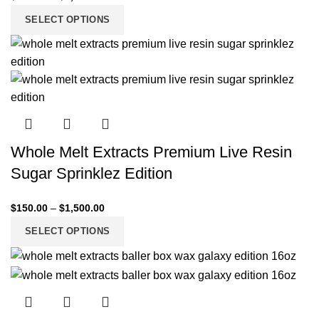
SELECT OPTIONS
Whole Melt Extracts Premium Live Resin
Sugar Sprinklez Edition
$
150.00
–
$
1,500.00
SELECT OPTIONS