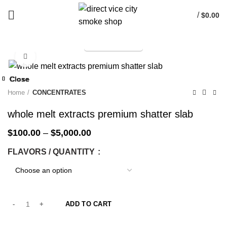
/
$
0.00
TELEGRAM
Start typing to see products you are looking for.
Click to enlarge
-33%
Close
Close
Close
Close
Close
Close
Close
Close
-25%
-25%
-25%
-25%
-25%
-25%
-25%
-25%
Home
CONCENTRATES
whole melt extracts premium shatter slab
$
100.00
–
$
5,000.00
FLAVORS / QUANTITY
ADD TO CART