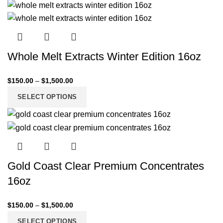
Whole Melt Extracts Winter Edition 16oz
$
150.00
–
$
1,500.00
SELECT OPTIONS
Gold Coast Clear Premium Concentrates
16oz
$
150.00
–
$
1,500.00
SELECT OPTIONS