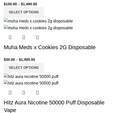
$
100.00
–
$
1,400.00
SELECT OPTIONS
Muha Meds x Cookies 2G Disposable
$
30.00
–
$
1,400.00
SELECT OPTIONS
Hitz Aura Nicotine 50000 Puff Disposable
Vape