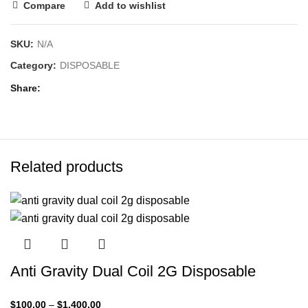
Compare
Add to wishlist
SKU:
N/A
Category:
DISPOSABLE
Share
Related products
Anti Gravity Dual Coil 2G Disposable
$
100.00
–
$
1,400.00