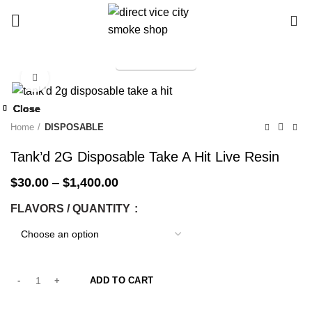
0
TELEGRAM
Start typing to see products you are looking for.
Click to enlarge
-33%
Close
Close
Close
Close
Close
Close
Close
Close
-33%
-33%
-33%
-33%
-33%
-33%
-33%
-33%
Home
DISPOSABLE
Tank’d 2G Disposable Take A Hit Live Resin
$
30.00
–
$
1,400.00
FLAVORS / QUANTITY
ADD TO CART