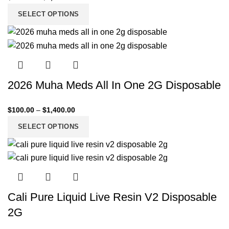
SELECT OPTIONS
2026 Muha Meds All In One 2G Disposable
$
100.00
–
$
1,400.00
SELECT OPTIONS
Cali Pure Liquid Live Resin V2 Disposable
2G