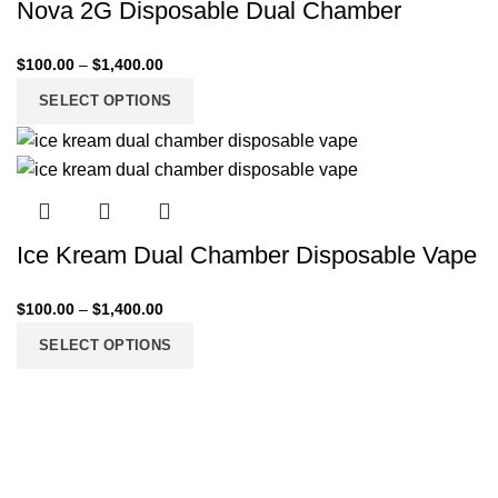
Nova 2G Disposable Dual Chamber
$
100.00
–
$
1,400.00
SELECT OPTIONS
Ice Kream Dual Chamber Disposable Vape
$
100.00
–
$
1,400.00
SELECT OPTIONS