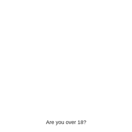
206 2nd St. Miami, 33132, N United States
Phone: +12296066688
Email: contact@directvicecitysmokeshop.com
Useful links
Are you over 18?