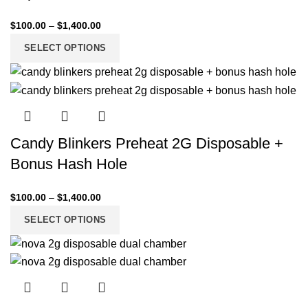
$
100.00
–
$
1,400.00
SELECT OPTIONS
Candy Blinkers Preheat 2G Disposable +
Bonus Hash Hole
$
100.00
–
$
1,400.00
SELECT OPTIONS