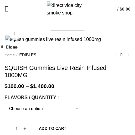
/
$
0.00
TELEGRAM
Start typing to see products you are looking for.
Click to enlarge
-33%
Close
Close
Close
Close
Close
Close
Close
Close
-33%
-33%
-33%
-33%
-33%
-33%
-33%
-6%
Home
EDIBLES
SQUISH Gummies Live Resin Infused
1000MG
$
100.00
–
$
1,400.00
FLAVORS / QUANTITY
ADD TO CART