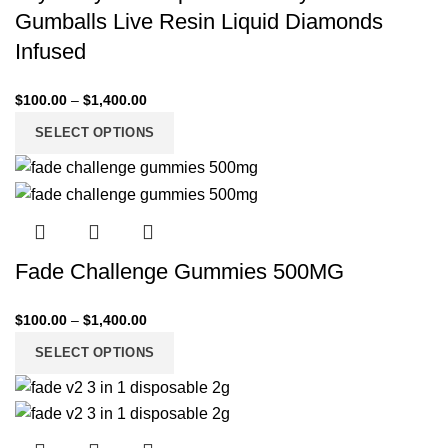
Gumballs Live Resin Liquid Diamonds
Infused
$
100.00
–
$
1,400.00
SELECT OPTIONS
Fade Challenge Gummies 500MG
$
100.00
–
$
1,400.00
SELECT OPTIONS