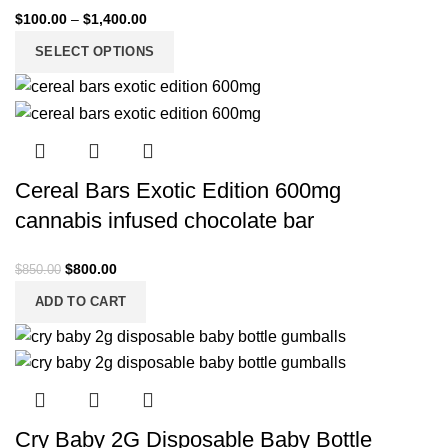
$
100.00
–
$
1,400.00
SELECT OPTIONS
Cereal Bars Exotic Edition 600mg
cannabis infused chocolate bar
$
800.00
$
850.00
ADD TO CART
Cry Baby 2G Disposable Baby Bottle