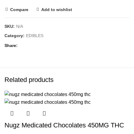
Compare
Add to wishlist
SKU:
N/A
Category:
EDIBLES
Share
Related products
Nugz Medicated Chocolates 450MG THC