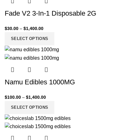
Fade V2 3-In-1 Disposable 2G
$
30.00
–
$
1,400.00
SELECT OPTIONS
Namu Edibles 1000MG
$
100.00
–
$
1,400.00
SELECT OPTIONS