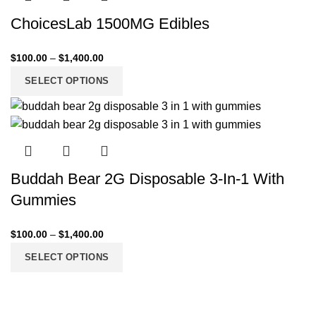
ChoicesLab 1500MG Edibles
$
100.00
–
$
1,400.00
SELECT OPTIONS
Buddah Bear 2G Disposable 3-In-1 With
Gummies
$
100.00
–
$
1,400.00
SELECT OPTIONS