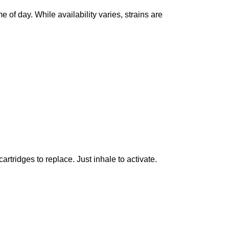
e of day. While availability varies, strains are
artridges to replace. Just inhale to activate.