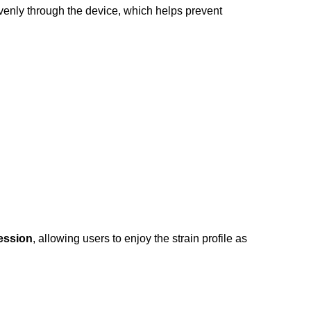
evenly through the device, which helps prevent
ession
, allowing users to enjoy the strain profile as