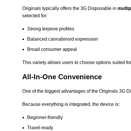
Originals typically offers the 3G Disposable in
multip
selected for:
Strong terpene profiles
Balanced cannabinoid expression
Broad consumer appeal
This variety allows users to choose options suited fo
All-In-One Convenience
One of the biggest advantages of the Originals 3G Di
Because everything is integrated, the device is:
Beginner-friendly
Travel-ready