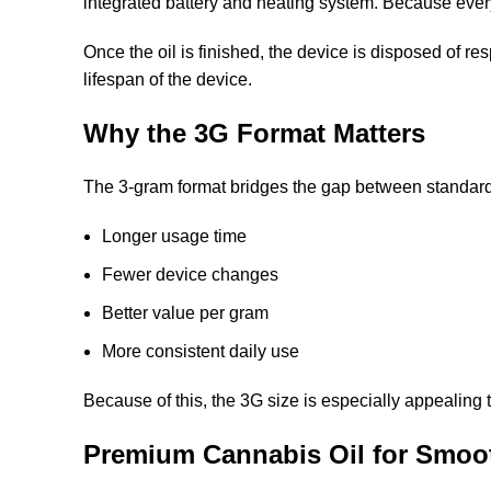
integrated battery and heating system. Because everyth
Once the oil is finished, the device is disposed of re
lifespan of the device.
Why the 3G Format Matters
The 3-gram format bridges the gap between standard 
Longer usage time
Fewer device changes
Better value per gram
More consistent daily use
Because of this, the 3G size is especially appealing 
Premium Cannabis Oil for Smoo