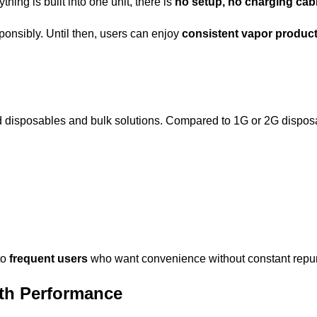
ing is built into one unit, there is
no setup, no charging cabl
sponsibly. Until then, users can enjoy
consistent vapor product
disposables and bulk solutions. Compared to 1G or 2G disposab
to
frequent users
who want convenience without constant repu
th Performance