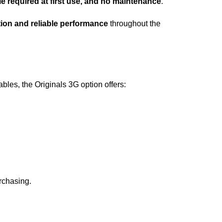
e required at first use, and no maintenance
.
ion and reliable performance
throughout the
les, the Originals 3G option offers:
rchasing.