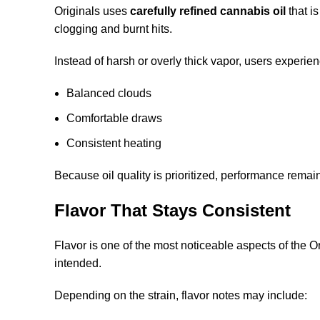
Originals uses
carefully refined cannabis oil
that i
clogging and burnt hits.
Instead of harsh or overly thick vapor, users experien
Balanced clouds
Comfortable draws
Consistent heating
Because oil quality is prioritized, performance remai
Flavor That Stays Consistent
Flavor is one of the most noticeable aspects of the 
intended.
Depending on the strain, flavor notes may include: