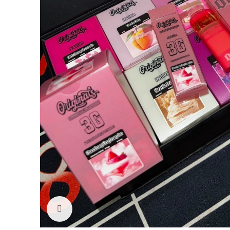
Click to enlarge