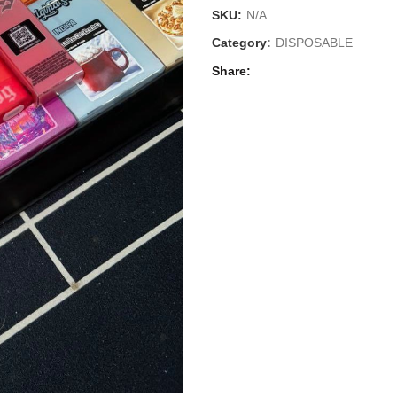
SKU:
N/A
Category:
DISPOSABLE
Share