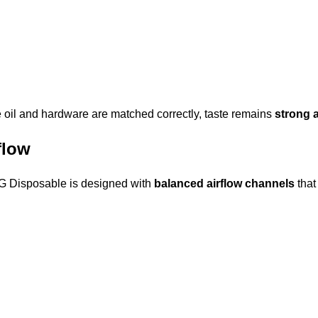
he oil and hardware are matched correctly, taste remains
strong 
flow
 3G Disposable is designed with
balanced airflow channels
that