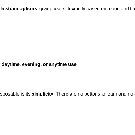
le strain options
, giving users flexibility based on mood and tim
r
daytime, evening, or anytime use
.
sposable is its
simplicity
. There are no buttons to learn and no c