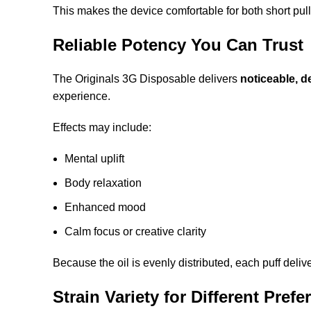
This makes the device comfortable for both short pul
Reliable Potency You Can Trust
The Originals 3G Disposable delivers
noticeable, d
experience.
Effects may include:
Mental uplift
Body relaxation
Enhanced mood
Calm focus or creative clarity
Because the oil is evenly distributed, each puff deliv
Strain Variety for Different Pref