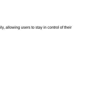
, allowing users to stay in control of their