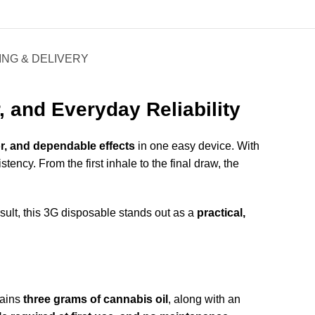
ING & DELIVERY
 and Everyday Reliability
r, and dependable effects
in one easy device. With
tency. From the first inhale to the final draw, the
esult, this 3G disposable stands out as a
practical,
ntains
three grams of cannabis oil
, along with an