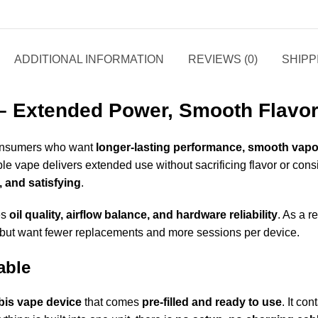
ADDITIONAL INFORMATION
REVIEWS (0)
SHIPP
– Extended Power, Smooth Flavor,
 consumers who want
longer-lasting performance, smooth vapo
ble vape delivers extended use without sacrificing flavor or consis
, and satisfying
.
es
oil quality, airflow balance, and hardware reliability
. As a r
 but want fewer replacements and more sessions per device
.
able
bis vape device
that comes
pre-filled and ready to use
. It co