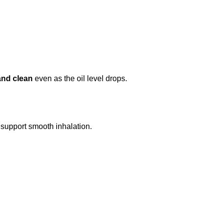
and clean
even as the oil level drops.
 support smooth inhalation.