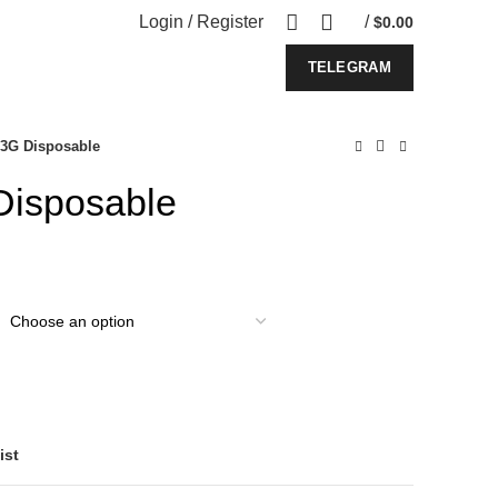
Login / Register
/
$
0.00
TELEGRAM
 3G Disposable
Disposable
ist