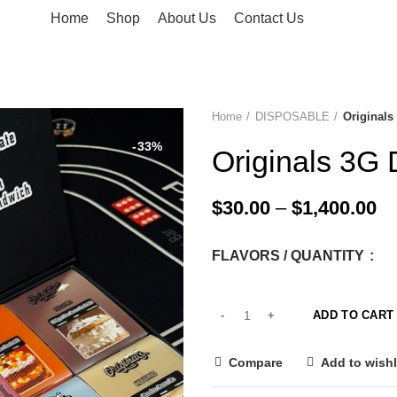
Home
Shop
About Us
Contact Us
Home
DISPOSABLE
Originals
-33%
Originals 3G 
$
30.00
–
$
1,400.00
FLAVORS / QUANTITY
ADD TO CART
Compare
Add to wishl