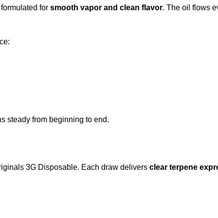
s formulated for
smooth vapor and clean flavor
. The oil flows 
ce:
ns steady from beginning to end.
Originals 3G Disposable. Each draw delivers
clear terpene expr