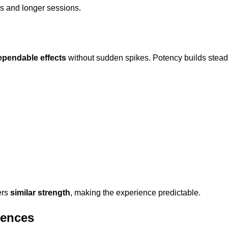
ls and longer sessions.
ependable effects
without sudden spikes. Potency builds steadily
ers
similar strength
, making the experience predictable.
erences