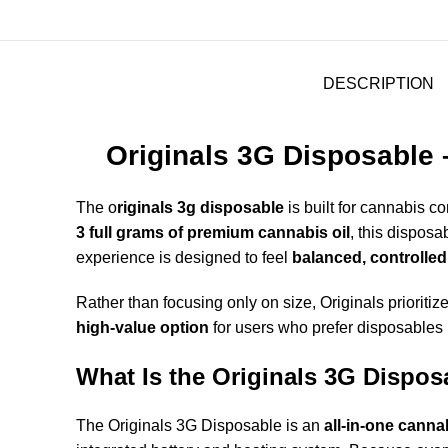
DESCRIPTION
Originals 3G Disposable 
The
o
riginals 3g disposable
is built for cannabis
3 full grams of premium cannabis oil
, this disposa
experience is designed to feel
balanced, controlled
Rather than focusing only on size, Originals prioritiz
high-value option
for users who prefer disposables
What Is the Originals 3G Dispos
The Originals 3G Disposable is an
all-in-one canna