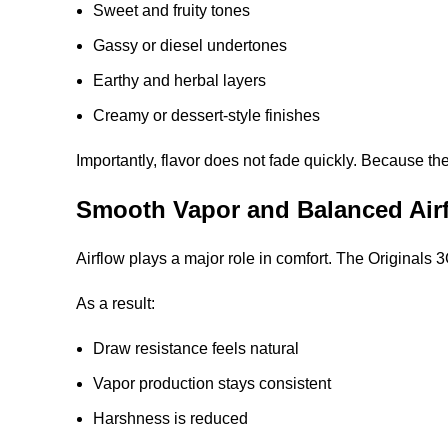
Sweet and fruity tones
Gassy or diesel undertones
Earthy and herbal layers
Creamy or dessert-style finishes
Importantly, flavor does not fade quickly. Because t
Smooth Vapor and Balanced Air
Airflow plays a major role in comfort. The Originals
As a result:
Draw resistance feels natural
Vapor production stays consistent
Harshness is reduced