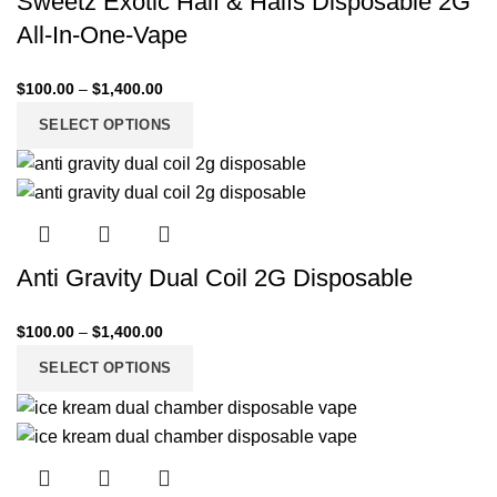
Sweetz Exotic Half & Halfs Disposable 2G
All-In-One-Vape
$
100.00
–
$
1,400.00
SELECT OPTIONS
Anti Gravity Dual Coil 2G Disposable
$
100.00
–
$
1,400.00
SELECT OPTIONS