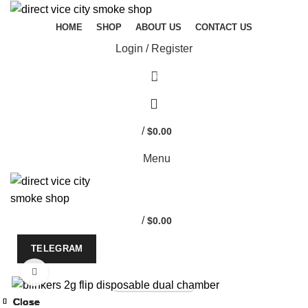
HOME
SHOP
ABOUT US
CONTACT US
Login / Register
Start typing to see products you are looking for.
/
$
0.00
Menu
/
$
0.00
TELEGRAM
Click to enlarge
TELEGRAM
-33%
Close
Close
Close
Close
Close
Close
Close
Close