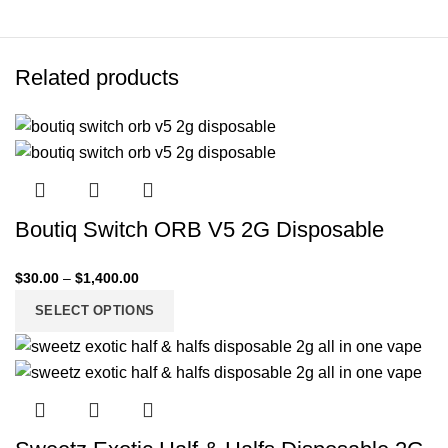
Related products
Boutiq Switch ORB V5 2G Disposable
$
30.00
–
$
1,400.00
SELECT OPTIONS