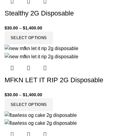
Stealthy 2G Disposable
$
30.00
–
$
1,400.00
SELECT OPTIONS
MFKN LET IT RIP 2G Disposable
$
30.00
–
$
1,400.00
SELECT OPTIONS