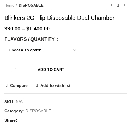
-33%
-33%
-33%
-33%
-33%
-33%
-33%
-33%
Home
DISPOSABLE
Blinkers 2G Flip Disposable Dual Chamber
$
30.00
–
$
1,400.00
FLAVORS / QUANTITY
ADD TO CART
Compare
Add to wishlist
SKU:
N/A
Category:
DISPOSABLE
Share