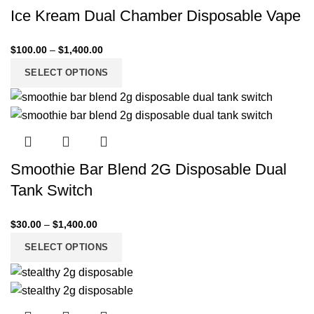
Ice Kream Dual Chamber Disposable Vape
$
100.00
–
$
1,400.00
SELECT OPTIONS
Smoothie Bar Blend 2G Disposable Dual
Tank Switch
$
30.00
–
$
1,400.00
SELECT OPTIONS