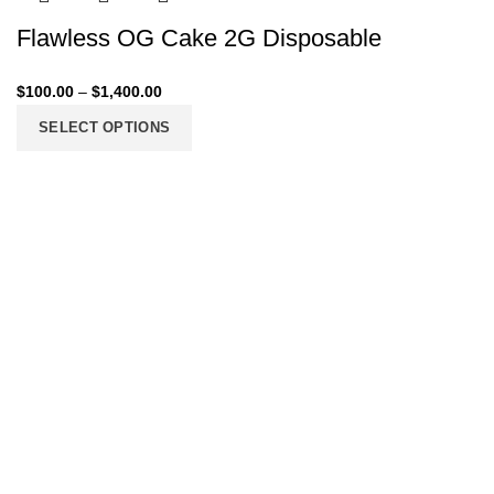
Flawless OG Cake 2G Disposable
$
100.00
–
$
1,400.00
SELECT OPTIONS
206 2nd St. Miami, 33132, N United States