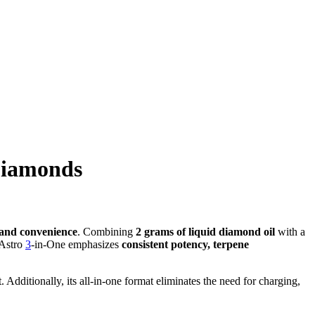
Diamonds
, and convenience
. Combining
2 grams of liquid diamond oil
with a
 Astro
3
-in-One emphasizes
consistent potency, terpene
Additionally, its all-in-one format eliminates the need for charging,