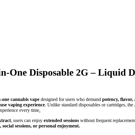
-in-One Disposable 2G – Liquid 
n-one cannabis vape
designed for users who demand
potency, flavor
-use vaping experience
. Unlike standard disposables or cartridges, the
 experience every time
.
xtract
, users can enjoy
extended sessions
without frequent replacement. 
, social sessions, or personal enjoyment.