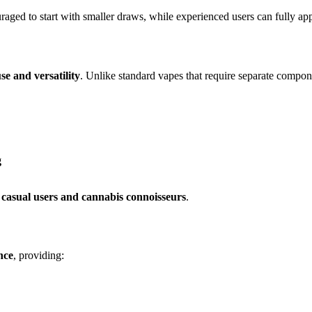
raged to start with smaller draws, while experienced users can fully ap
se and versatility
. Unlike standard vapes that require separate compone
g
 casual users and cannabis connoisseurs
.
nce
, providing: