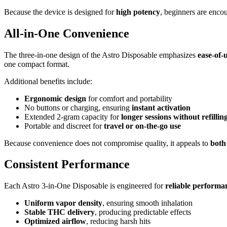
Because the device is designed for
high potency
, beginners are encou
All-in-One Convenience
The three-in-one design of the Astro Disposable emphasizes
ease-of-u
one compact format.
Additional benefits include:
Ergonomic design
for comfort and portability
No buttons or charging, ensuring
instant activation
Extended 2-gram capacity for
longer sessions without refillin
Portable and discreet for
travel or on-the-go use
Because convenience does not compromise quality, it appeals to
both
Consistent Performance
Each Astro 3-in-One Disposable is engineered for
reliable performa
Uniform vapor density
, ensuring smooth inhalation
Stable THC delivery
, producing predictable effects
Optimized airflow
, reducing harsh hits