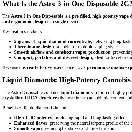
What Is the Astro 3-in-One Disposable 2G
The
Astro 3-in-One Disposable
is a
pre-filled, high-potency vape 
and ergonomic design
in a single device.
Key features include:
2 grams of liquid diamond concentrate
, delivering long-last
Three-in-one design
, suitable for multiple vaping styles
Smooth airflow and consistent vapor production
, preventing
Compact, portable, and discreet design
, ideal for travel or q
Because it is
ready-to-use
, users can enjoy a
premium cannabis exp
Liquid Diamonds: High-Potency Cannabis
The Astro Disposable contains
liquid diamonds
, a form of highly p
crystalline THCA structures
that maximize cannabinoid content an
Benefits of liquid diamonds include:
High THC potency
, producing rapid and long-lasting effects
Enhanced flavor
, preserving the natural terpene profile of the 
Smooth vapor
, reducing harshness and throat irritation