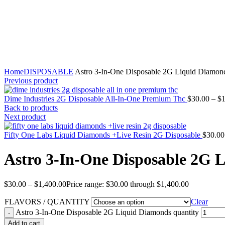
Click to enlarge
Home
DISPOSABLE
Astro 3-In-One Disposable 2G Liquid Diamon
Previous product
Dime Industries 2G Disposable All-In-One Premium Thc
$
30.00
–
$
1
Back to products
Next product
Fifty One Labs Liquid Diamonds +Live Resin 2G Disposable
$
30.00
Astro 3-In-One Disposable 2G 
$
30.00
–
$
1,400.00
Price range: $30.00 through $1,400.00
FLAVORS / QUANTITY
Clear
Astro 3-In-One Disposable 2G Liquid Diamonds quantity
Add to cart