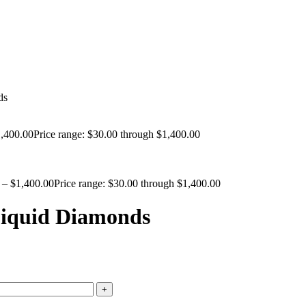
ds
,400.00
Price range: $30.00 through $1,400.00
–
$
1,400.00
Price range: $30.00 through $1,400.00
Liquid Diamonds