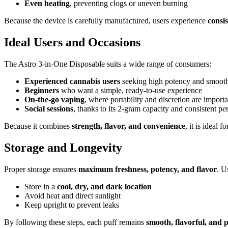
Even heating
, preventing clogs or uneven burning
Because the device is carefully manufactured, users experience
consi
Ideal Users and Occasions
The Astro 3-in-One Disposable suits a wide range of consumers:
Experienced cannabis users
seeking high potency and smoot
Beginners
who want a simple, ready-to-use experience
On-the-go vaping
, where portability and discretion are importa
Social sessions
, thanks to its 2-gram capacity and consistent p
Because it combines
strength, flavor, and convenience
, it is ideal f
Storage and Longevity
Proper storage ensures
maximum freshness, potency, and flavor
. U
Store in a
cool, dry, and dark location
Avoid heat and direct sunlight
Keep upright to prevent leaks
By following these steps, each puff remains
smooth, flavorful, and 