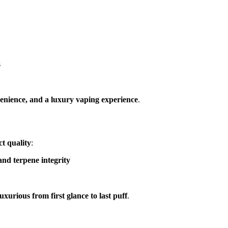
s
enience, and a luxury vaping experience
.
t quality
:
nd terpene integrity
luxurious from first glance to last puff
.
G