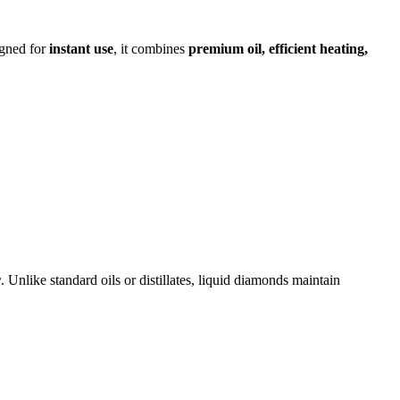
igned for
instant use
, it combines
premium oil, efficient heating,
r
. Unlike standard oils or distillates, liquid diamonds maintain