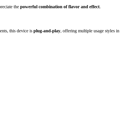
preciate the
powerful combination of flavor and effect
.
nts, this device is
plug-and-play
, offering multiple usage styles in