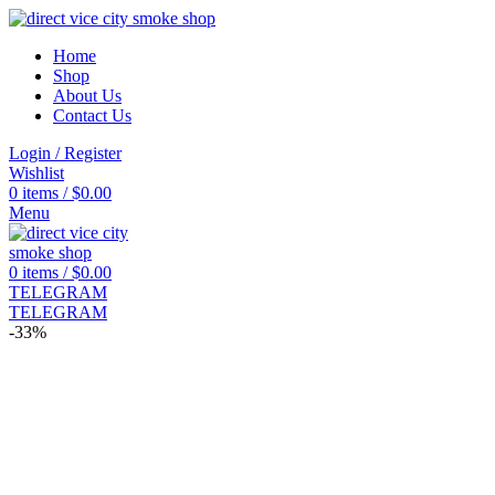
Home
Shop
About Us
Contact Us
Login / Register
Wishlist
0
items
/
$
0.00
Menu
0
items
/
$
0.00
TELEGRAM
TELEGRAM
-33%