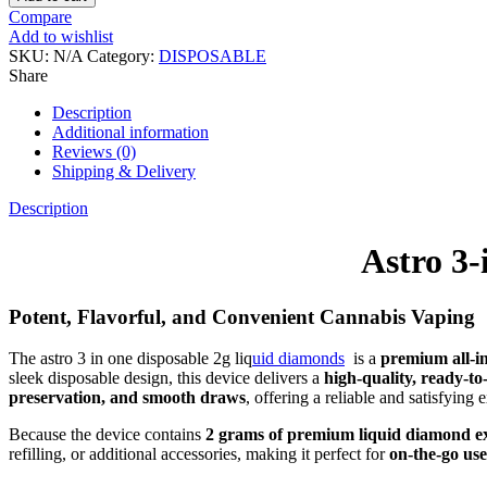
Compare
Add to wishlist
SKU:
N/A
Category:
DISPOSABLE
Share
Description
Additional information
Reviews (0)
Shipping & Delivery
Description
Astro 3
Potent, Flavorful, and Convenient Cannabis Vaping
The astro 3 in one disposable 2g liq
uid diamonds
is a
premium all-i
sleek disposable design, this device delivers a
high-quality, ready-to
preservation, and smooth draws
, offering a reliable and satisfying
Because the device contains
2 grams of premium liquid diamond e
refilling, or additional accessories, making it perfect for
on-the-go use