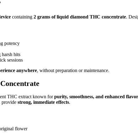
?
device
containing
2 grams of liquid diamond THC concentrate
. Des
ing potency
 harsh hits
uick sessions
erience anywhere
, without preparation or maintenance.
 Concentrate
otent THC extract known for
purity, smoothness, and enhanced flavo
d provide
strong, immediate effects
.
original flower