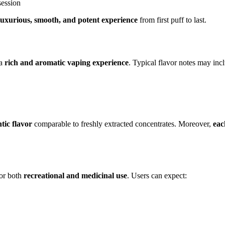
session
luxurious, smooth, and potent experience
from first puff to last.
 a
rich and aromatic vaping experience
. Typical flavor notes may inc
tic flavor
comparable to freshly extracted concentrates. Moreover,
eac
for both
recreational and medicinal use
. Users can expect: