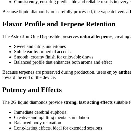
Consistency
, ensuring predictable and reliable results in every 
Because liquid diamonds are carefully processed, the vape delivers
a 
Flavor Profile and Terpene Retention
The Astro 3-in-One Disposable preserves
natural terpenes
, creating
Sweet and citrus undertones
Subtle earthy or herbal accents
Smooth, creamy finish for enjoyable draws
Balanced profile that enhances both aroma and effect
Because terpenes are preserved during production, users enjoy
authen
toward the end of the device.
Potency and Effects
The 2G liquid diamonds provide
strong, fast-acting effects
suitable 
Immediate cerebral euphoria
Creative and uplifting mental stimulation
Balanced body relaxation
Long-lasting effects, ideal for extended sessions