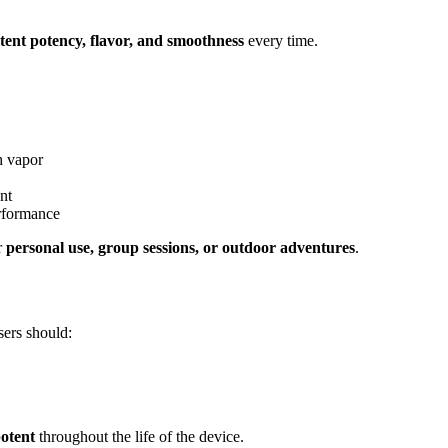
stent potency, flavor, and smoothness
every time.
h vapor
nt
erformance
or
personal use, group sessions, or outdoor adventures
.
sers should:
potent
throughout the life of the device.