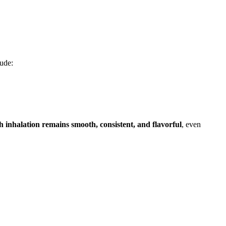
lude:
h inhalation remains smooth, consistent, and flavorful
, even