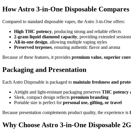
How Astro 3-in-One Disposable Compares
Compared to standard disposable vapes, the Astro 3-in-One offers:
High THC potency
, producing strong and reliable effects
2-gram liquid diamond capacity
, providing extended session
All-in-one design
, allowing multiple vaping styles
Preserved terpenes
, ensuring authentic flavor and aroma
Because of these features, it provides
premium value, superior conv
Packaging and Presentation
Each Astro Disposable is packaged to
maintain freshness and protec
Airtight and light-resistant packaging preserves
THC potency a
Sleek, compact design reflects
premium branding
Portable size is perfect for
personal use, gifting, or travel
Because presentation complements product quality, the experience is
Why Choose Astro 3-in-One Disposable 2