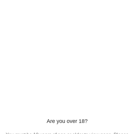
206 2nd St. Miami, 33132, N United States
Phone: +12296066688
Email: contact@directvicecitysmokeshop.com
Useful links
Are you over 18?