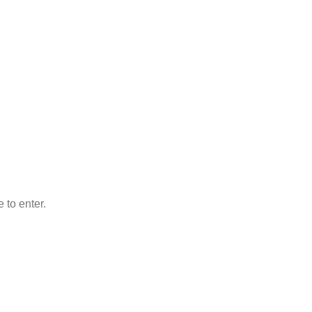
 to enter.