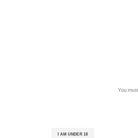
Returns
Terms & Conditions
Contact Us
Latest News
Our Sitemap
You must 
I AM 18 OR OLDER
I AM UNDER 18