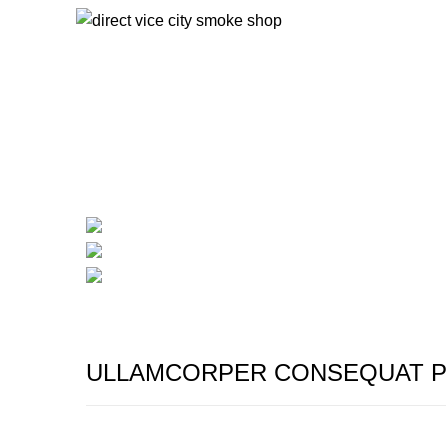
Start typing to see products you are looking for.
Portfolio
HOME
PORTFOLIO
IMPERDIET MAURIS A NONTIN
ULLAMCORPER CONSEQUAT P