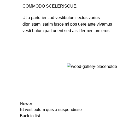
COMMODO SCELERISQUE.
Ut a parturient ad vestibulum lectus varius
dignistami sarim fusce mi pos uere ante vivamus
vesti bulum part urient sed a sit fermentum eros.
Newer
Et vestibulum quis a suspendisse
Back to list