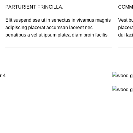
PARTURIENT FRINGILLA.
COMM
Elit suspendisse ut in senectus in vivamus magnis
Vestibu
adipiscing placerat accumsan laoreet nec
placer
penatibus a vel ut ipsum platea diam proin facilis.
dui lac