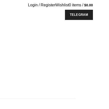
Login / Register
Wishlist
0
items
/
$
0.00
TELEGRAM