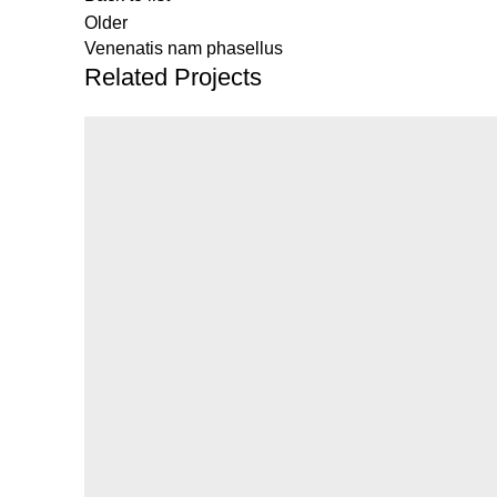
Older
Venenatis nam phasellus
Related Projects