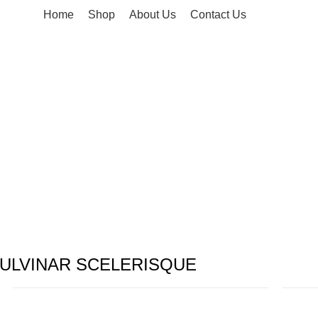
Home
Shop
About Us
Contact Us
ULVINAR SCELERISQUE