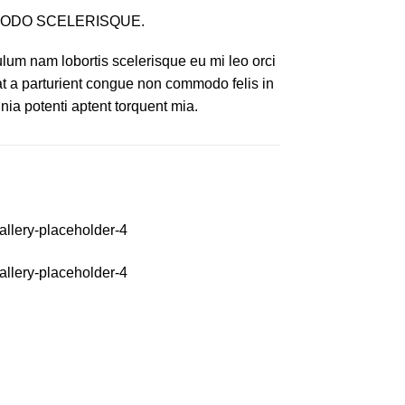
ODO SCELERISQUE.
lum nam lobortis scelerisque eu mi leo orci
at a parturient congue non commodo felis in
inia potenti aptent torquent mia.